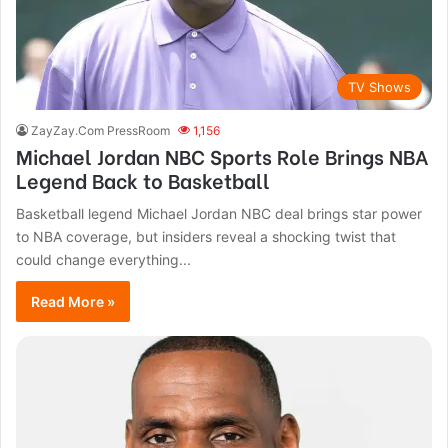
TV Shows
ZayZay.Com PressRoom
1,156
Michael Jordan NBC Sports Role Brings NBA
Legend Back to Basketball
Basketball legend Michael Jordan NBC deal brings star power
to NBA coverage, but insiders reveal a shocking twist that
could change everything...
Read More »