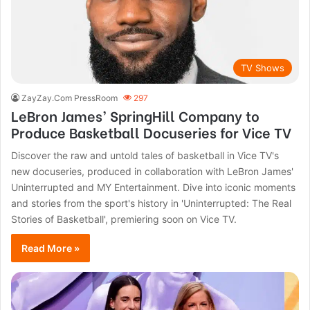
TV Shows
ZayZay.Com PressRoom
297
LeBron James’ SpringHill Company to
Produce Basketball Docuseries for Vice TV
Discover the raw and untold tales of basketball in Vice TV's
new docuseries, produced in collaboration with LeBron James'
Uninterrupted and MY Entertainment. Dive into iconic moments
and stories from the sport's history in 'Uninterrupted: The Real
Stories of Basketball', premiering soon on Vice TV.
Read More »