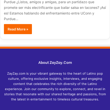
Purdue ¿Listos, amigos y amigas, para un partidazo que
promete ser más electrificante que bailar salsa en tacones? ¡Así
es! Estamos hablando del enfrentamiento entre UConn y
Purdue…
Read More »
About ZayZay.Com
ZayZay.com is your vibrant gateway to the heart of Latino pop
culture, offering exclusive insights, interviews, and engaging
content that celebrates the rich diversity of the Latino
experience. Join our community to explore, connect, and revel in
stories that resonate with our shared heritage and passions, from
the latest in entertainment to timeless cultural treasures.