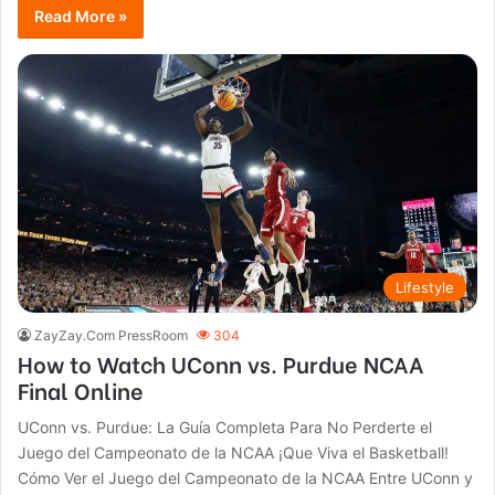
Read More »
Lifestyle
ZayZay.Com PressRoom
304
How to Watch UConn vs. Purdue NCAA
Final Online
UConn vs. Purdue: La Guía Completa Para No Perderte el
Juego del Campeonato de la NCAA ¡Que Viva el Basketball!
Cómo Ver el Juego del Campeonato de la NCAA Entre UConn y