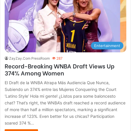
Entertainment
ZayZay.Com PressRoom
287
Record-Breaking WNBA Draft Views Up
374% Among Women
El Draft de la WNBA Atrapa Más Audiencia Que Nunca,
Subiendo un 374% entre las Mujeres Conquering the Court
‘Latino Style’ Hola mi gente! ¿Listos para some baloncesto
chat? That’s right, the WNBA’s draft reached a record audience
of more than half a million spectators, marking a significant
increase of 123%. Even better for us chicas? Participation
soared 374 %…