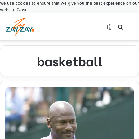
We use cookies to ensure that we give you the best experience on our
website
Close
Switch ski
Search
M
basketball