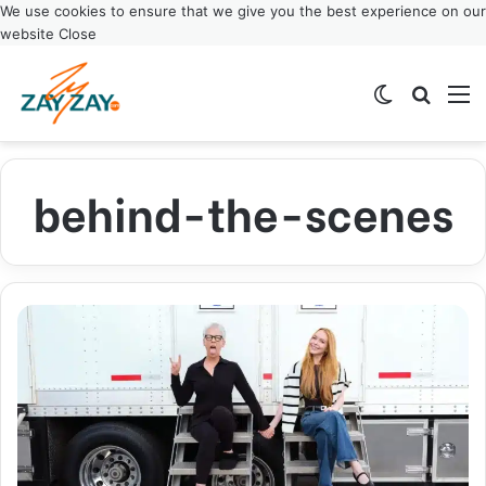
We use cookies to ensure that we give you the best experience on our
website
Close
Switch ski
Search
M
behind-the-scenes