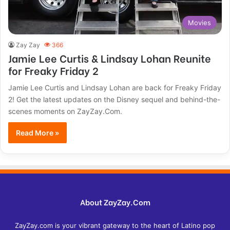
Movies
Zay Zay
366
Jamie Lee Curtis & Lindsay Lohan Reunite
for Freaky Friday 2
Jamie Lee Curtis and Lindsay Lohan are back for Freaky Friday
2! Get the latest updates on the Disney sequel and behind-the-
scenes moments on ZayZay.Com.
Read More »
About ZayZay.Com
ZayZay.com is your vibrant gateway to the heart of Latino pop