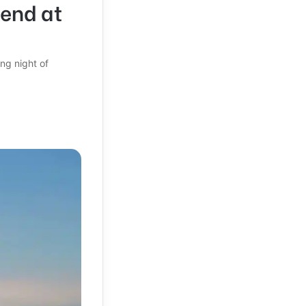
gend at
ng night of