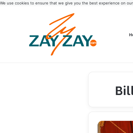
We use cookies to ensure that we give you the best experience on ou
H
Bi