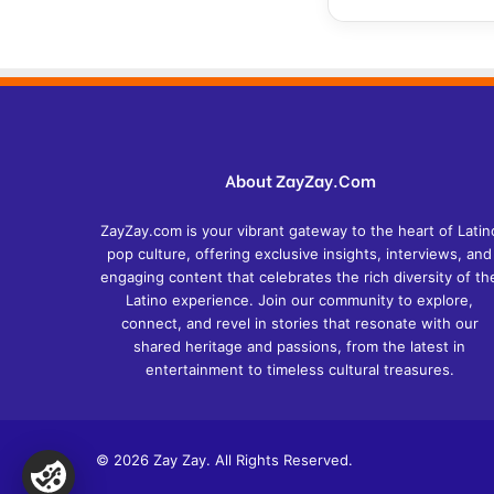
About ZayZay.Com
ZayZay.com is your vibrant gateway to the heart of Latin
pop culture, offering exclusive insights, interviews, and
engaging content that celebrates the rich diversity of th
Latino experience. Join our community to explore,
connect, and revel in stories that resonate with our
shared heritage and passions, from the latest in
entertainment to timeless cultural treasures.
© 2026 Zay Zay. All Rights Reserved.