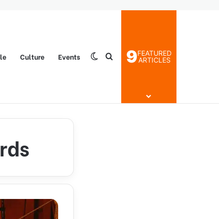
9
FEATURED
yle
Culture
Events
Switch skin
Search for
ARTICLES
rds