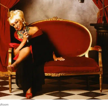
sRoom