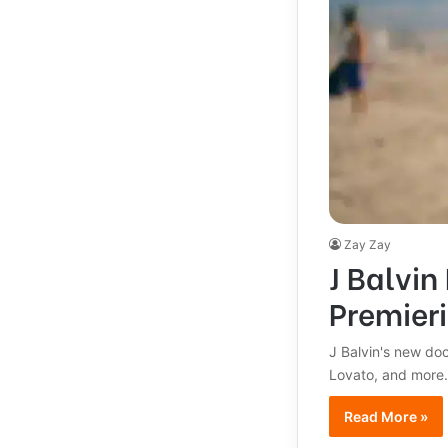
Zay Zay
J Balvin
Premier
J Balvin's new doc
Lovato, and more. 
Read More »