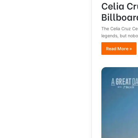
Celia C
Billboa
The Celia Cruz Cen
legends, but nob
Read More »