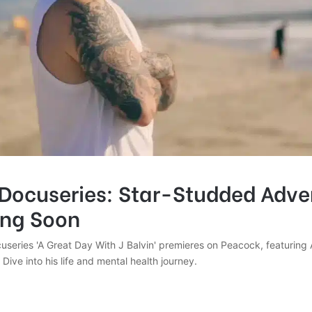
 Docuseries: Star-Studded Adve
ing Soon
useries 'A Great Day With J Balvin' premieres on Peacock, featuring 
Dive into his life and mental health journey.