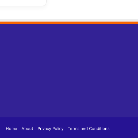
tagram
TikTok
Home
About
Privacy Policy
Terms and Conditions