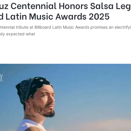
ruz Centennial Honors Salsa Le
rd Latin Music Awards 2025
tennial tribute at Billboard Latin Music Awards promises an electrifyi
ody expected what