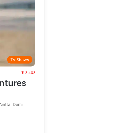
TV Shows
3,408
ntures
Anitta, Demi