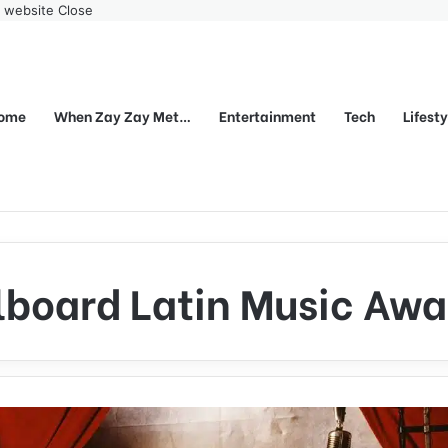
r website
Close
ome
When Zay Zay Met…
Entertainment
Tech
Lifest
llboard Latin Music Awa