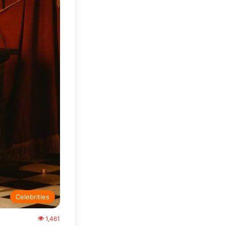
Celebrities
1,461