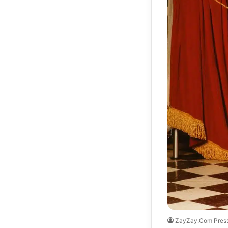
ZayZay.Com Pres