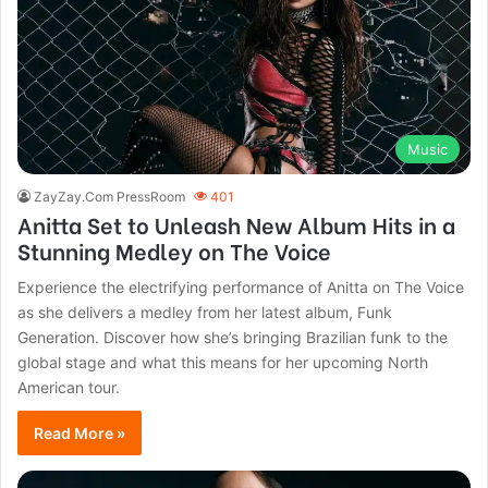
Music
ZayZay.Com PressRoom
401
Anitta Set to Unleash New Album Hits in a
Stunning Medley on The Voice
Experience the electrifying performance of Anitta on The Voice
as she delivers a medley from her latest album, Funk
Generation. Discover how she’s bringing Brazilian funk to the
global stage and what this means for her upcoming North
American tour.
Read More »