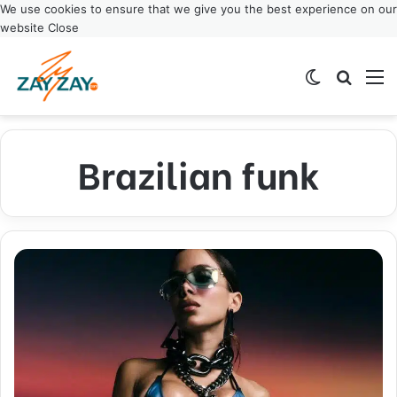
We use cookies to ensure that we give you the best experience on our
website
Close
Switch ski
Search
M
Brazilian funk