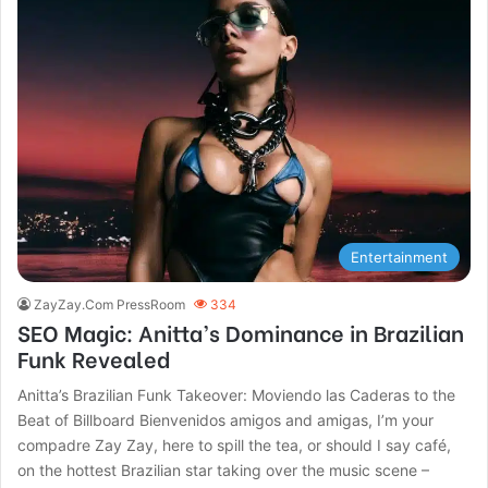
Entertainment
ZayZay.Com PressRoom
334
SEO Magic: Anitta’s Dominance in Brazilian
Funk Revealed
Anitta’s Brazilian Funk Takeover: Moviendo las Caderas to the
Beat of Billboard Bienvenidos amigos and amigas, I’m your
compadre Zay Zay, here to spill the tea, or should I say café,
on the hottest Brazilian star taking over the music scene –