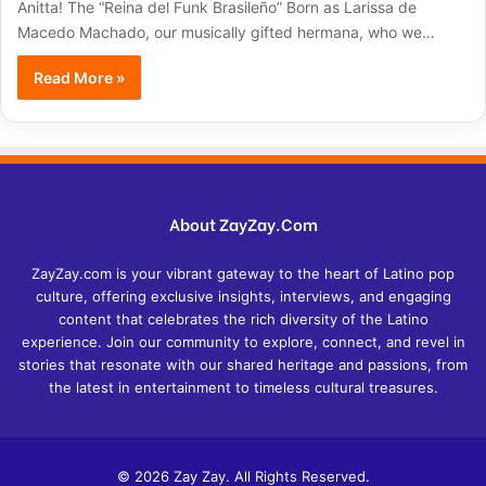
Anitta! The “Reina del Funk Brasileño” Born as Larissa de
Macedo Machado, our musically gifted hermana, who we…
Read More »
About ZayZay.Com
ZayZay.com is your vibrant gateway to the heart of Latino pop
culture, offering exclusive insights, interviews, and engaging
content that celebrates the rich diversity of the Latino
experience. Join our community to explore, connect, and revel in
stories that resonate with our shared heritage and passions, from
the latest in entertainment to timeless cultural treasures.
© 2026 Zay Zay. All Rights Reserved.