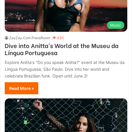
Music
ZayZay.Com PressRoom
435
Dive into Anitta’s World at the Museu da
Língua Portuguesa
Explore Anitta's "Do you speak Anitta?" event at the Museu da
Língua Portuguesa, São Paulo. Dive into her world and
celebrate Brazilian funk. Open until June 2!
Read More »