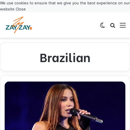
We use cookies to ensure that we give you the best experience on our
website
Close
Switch ski
Search
M
Brazilian