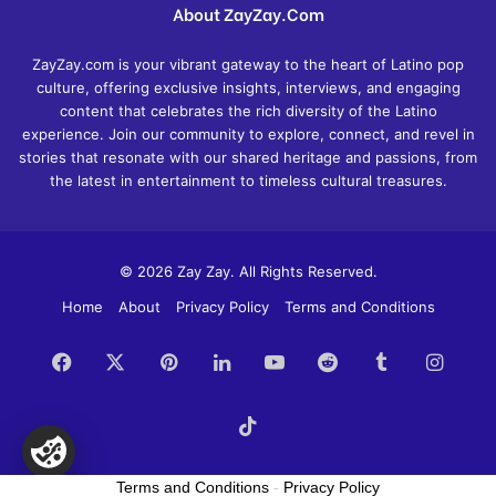
About ZayZay.Com
ZayZay.com is your vibrant gateway to the heart of Latino pop
culture, offering exclusive insights, interviews, and engaging
content that celebrates the rich diversity of the Latino
experience. Join our community to explore, connect, and revel in
stories that resonate with our shared heritage and passions, from
the latest in entertainment to timeless cultural treasures.
© 2026 Zay Zay. All Rights Reserved.
Home
About
Privacy Policy
Terms and Conditions
Facebook
X
Pinterest
LinkedIn
YouTube
Reddit
Tumblr
Insta
TikTok
Terms and Conditions
-
Privacy Policy