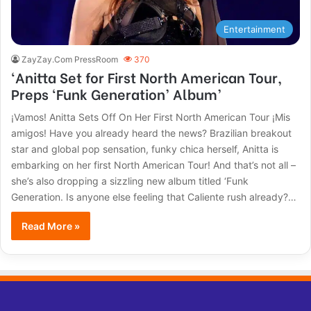
Entertainment
ZayZay.Com PressRoom
370
‘Anitta Set for First North American Tour,
Preps ‘Funk Generation’ Album’
¡Vamos! Anitta Sets Off On Her First North American Tour ¡Mis
amigos! Have you already heard the news? Brazilian breakout
star and global pop sensation, funky chica herself, Anitta is
embarking on her first North American Tour! And that’s not all –
she’s also dropping a sizzling new album titled ‘Funk
Generation. Is anyone else feeling that Caliente rush already?…
Read More »