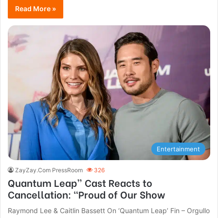
Read More »
Entertainment
ZayZay.Com PressRoom
326
Quantum Leap” Cast Reacts to
Cancellation: “Proud of Our Show
Raymond Lee & Caitlin Bassett On ‘Quantum Leap’ Fin – Orgullo