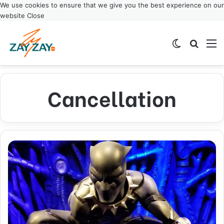
We use cookies to ensure that we give you the best experience on our
website
Close
Switch ski
Search
M
Cancellation