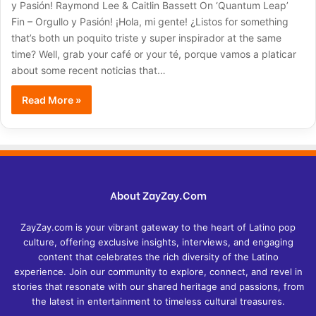
y Pasión! Raymond Lee & Caitlin Bassett On ‘Quantum Leap’
Fin – Orgullo y Pasión! ¡Hola, mi gente! ¿Listos for something
that’s both un poquito triste y super inspirador at the same
time? Well, grab your café or your té, porque vamos a platicar
about some recent noticias that…
Read More »
About ZayZay.Com
ZayZay.com is your vibrant gateway to the heart of Latino pop
culture, offering exclusive insights, interviews, and engaging
content that celebrates the rich diversity of the Latino
experience. Join our community to explore, connect, and revel in
stories that resonate with our shared heritage and passions, from
the latest in entertainment to timeless cultural treasures.