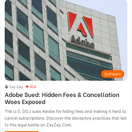
Software
Zay Zay
924
Adobe Sued: Hidden Fees & Cancellation
Woes Exposed
The U.S. DOJ sues Adobe for hiding fees and making it hard to
cancel subscriptions. Discover the deceptive practices that led
to this legal battle on ZayZay.Com.