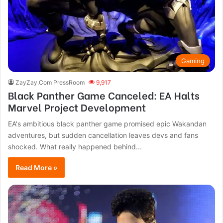
Gaming
ZayZay.Com PressRoom
9,917
Black Panther Game Canceled: EA Halts
Marvel Project Development
EA's ambitious black panther game promised epic Wakandan
adventures, but sudden cancellation leaves devs and fans
shocked. What really happened behind...
Read More »