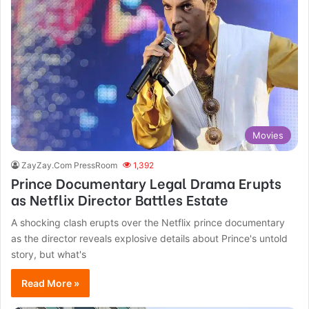
Movies
ZayZay.Com PressRoom
1,392
Prince Documentary Legal Drama Erupts
as Netflix Director Battles Estate
A shocking clash erupts over the Netflix prince documentary
as the director reveals explosive details about Prince's untold
story, but what's
Read More »