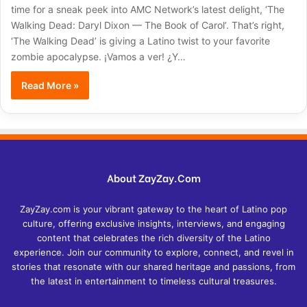
time for a sneak peek into AMC Network’s latest delight, ‘The
Walking Dead: Daryl Dixon — The Book of Carol’. That’s right,
‘The Walking Dead’ is giving a Latino twist to your favorite
zombie apocalypse. ¡Vamos a ver! ¿Y…
Read More »
About ZayZay.Com
ZayZay.com is your vibrant gateway to the heart of Latino pop
culture, offering exclusive insights, interviews, and engaging
content that celebrates the rich diversity of the Latino
experience. Join our community to explore, connect, and revel in
stories that resonate with our shared heritage and passions, from
the latest in entertainment to timeless cultural treasures.