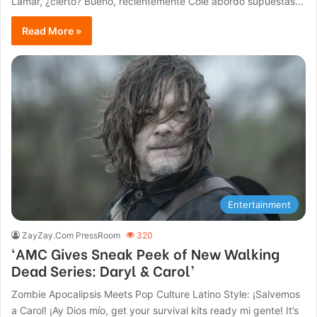
Lamar, ¿cierto? Bueno, recientemente Cole abordó supuestas…
Read More »
Entertainment
ZayZay.Com PressRoom
320
‘AMC Gives Sneak Peek of New Walking
Dead Series: Daryl & Carol’
Zombie Apocalipsis Meets Pop Culture Latino Style: ¡Salvemos
a Carol! ¡Ay Dios mío, get your survival kits ready mi gente! It’s