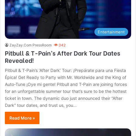
Entertainment
ZayZay.Com PressRoom
342
Pitbull & T-Pain’s After Dark Tour Dates
Revealed!
Pitbull & T-Pain’s ‘After Dark’ Tour: ¡Prepárate para una Fiesta
Épica! Get Ready to Party with Mr. Worldwide and the King of
Auto-Tune ¡Oye mi gente! Pitbull and T-Pain are joining forces
for an unforgettable summer tour that’s sure to be the hottest
ticket in town. The dynamic duo just announced their “After
Dark” tour dates, and trust us, you…
Read More »