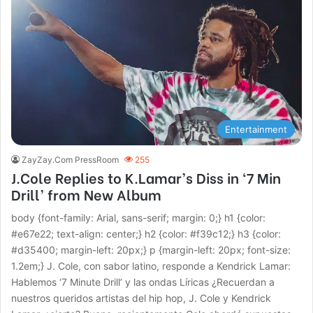
Entertainment
ZayZay.Com PressRoom
255
J.Cole Replies to K.Lamar’s Diss in ‘7 Min
Drill’ from New Album
body {font-family: Arial, sans-serif; margin: 0;} h1 {color:
#e67e22; text-align: center;} h2 {color: #f39c12;} h3 {color:
#d35400; margin-left: 20px;} p {margin-left: 20px; font-size:
1.2em;} J. Cole, con sabor latino, responde a Kendrick Lamar:
Hablemos ‘7 Minute Drill’ y las ondas Líricas ¿Recuerdan a
nuestros queridos artistas del hip hop, J. Cole y Kendrick