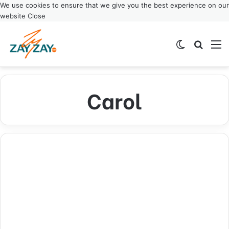
We use cookies to ensure that we give you the best experience on our
website
Close
Switch ski
Search
M
Carol