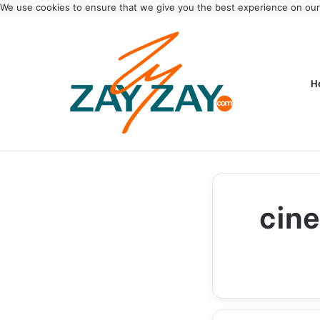
We use cookies to ensure that we give you the best experience on ou
H
cine