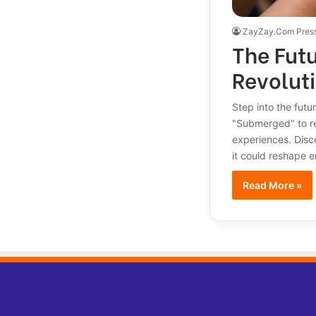
ZayZay.Com Pres
The Futu
Revolut
Step into the futu
"Submerged" to re
experiences. Disc
it could reshape e
Read More »