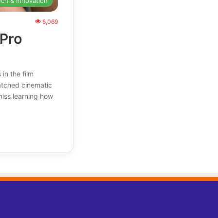
ech & Innovation
6,069
 Pro
in the film
atched cinematic
miss learning how