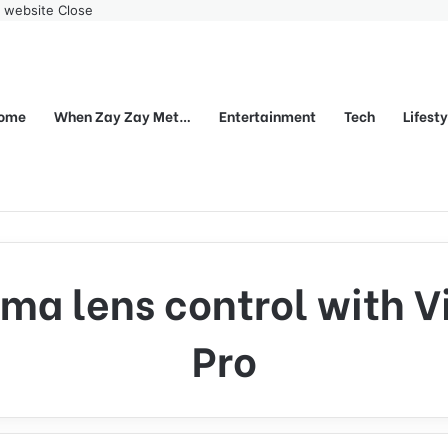
r website
Close
ome
When Zay Zay Met…
Entertainment
Tech
Lifest
ma lens control with V
Pro