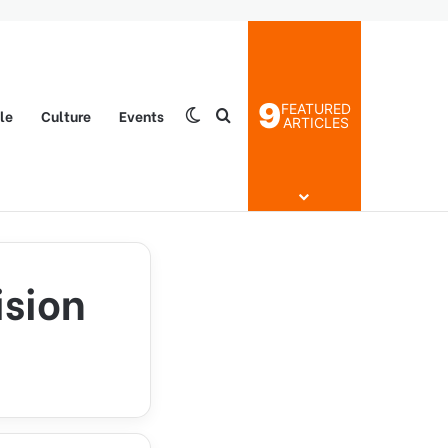
9
FEATURED
yle
Culture
Events
Switch skin
Search for
ARTICLES
ision