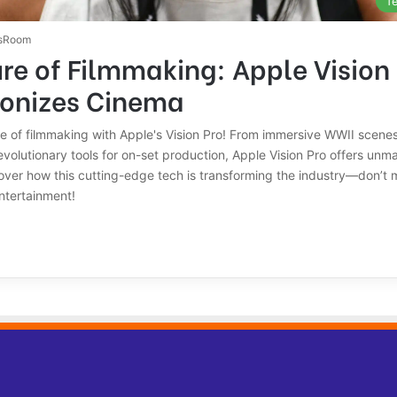
T
sRoom
re of Filmmaking: Apple Vision
ionizes Cinema
re of filmmaking with Apple's Vision Pro! From immersive WWII scenes 
volutionary tools for on-set production, Apple Vision Pro offers unm
over how this cutting-edge tech is transforming the industry—don’t 
ntertainment!