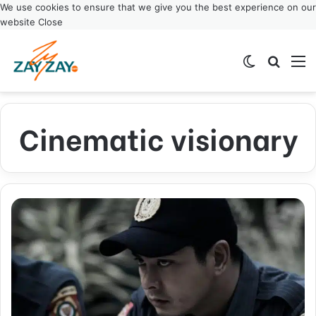
We use cookies to ensure that we give you the best experience on our
website
Close
Switch ski
Search
M
Cinematic visionary