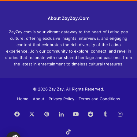
About ZayZay.Com
ZayZay.com is your vibrant gateway to the heart of Latino pop
culture, offering exclusive insights, interviews, and engaging
content that celebrates the rich diversity of the Latino
experience. Join our community to explore, connect, and revel in
stories that resonate with our shared heritage and passions, from
the latest in entertainment to timeless cultural treasures.
© 2026 Zay Zay. All Rights Reserved.
Home
About
Privacy Policy
Terms and Conditions
Facebook
X
Pinterest
LinkedIn
YouTube
Reddit
Tumblr
Insta
TikTok