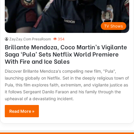
TV Shows
ZayZay.Com PressRoom
354
Brillante Mendoza, Coco Martin’s Vigilante
Saga ‘Pula’ Sets Netflix World Premiere
With Fire and Ice Sales
Discover Brillante Mendoza's compelling new film, "Pula",
launching globally on Netflix. Set in the deeply religious town of
Pula, this film explores faith, extremism, and vigilante justice as
it follows Sergeant Danilo Faraon and his family through the
upheaval of a devastating incident.
Read More »