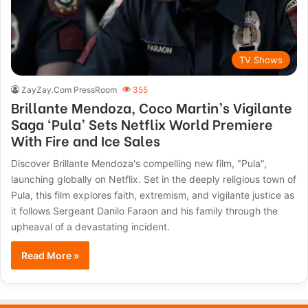
TV Shows
ZayZay.Com PressRoom
355
Brillante Mendoza, Coco Martin’s Vigilante
Saga ‘Pula’ Sets Netflix World Premiere
With Fire and Ice Sales
Discover Brillante Mendoza's compelling new film, "Pula",
launching globally on Netflix. Set in the deeply religious town of
Pula, this film explores faith, extremism, and vigilante justice as
it follows Sergeant Danilo Faraon and his family through the
upheaval of a devastating incident.
Read More »