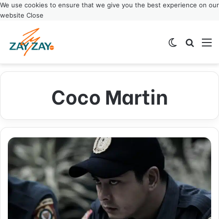
We use cookies to ensure that we give you the best experience on our
website
Close
Switch ski
Search
M
Coco Martin