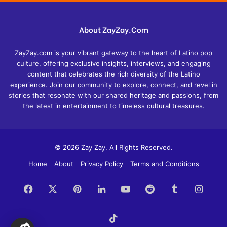
About ZayZay.Com
ZayZay.com is your vibrant gateway to the heart of Latino pop
culture, offering exclusive insights, interviews, and engaging
content that celebrates the rich diversity of the Latino
experience. Join our community to explore, connect, and revel in
stories that resonate with our shared heritage and passions, from
the latest in entertainment to timeless cultural treasures.
© 2026 Zay Zay. All Rights Reserved.
Home
About
Privacy Policy
Terms and Conditions
Facebook
X
Pinterest
LinkedIn
YouTube
Reddit
Tumblr
Insta
TikTok