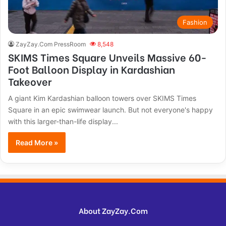
Fashion
ZayZay.Com PressRoom
8,548
SKIMS Times Square Unveils Massive 60-
Foot Balloon Display in Kardashian
Takeover
A giant Kim Kardashian balloon towers over SKIMS Times
Square in an epic swimwear launch. But not everyone's happy
with this larger-than-life display...
Read More »
About ZayZay.Com