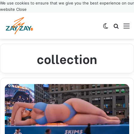
We use cookies to ensure that we give you the best experience on our
website
Close
Switch ski
Search
M
collection