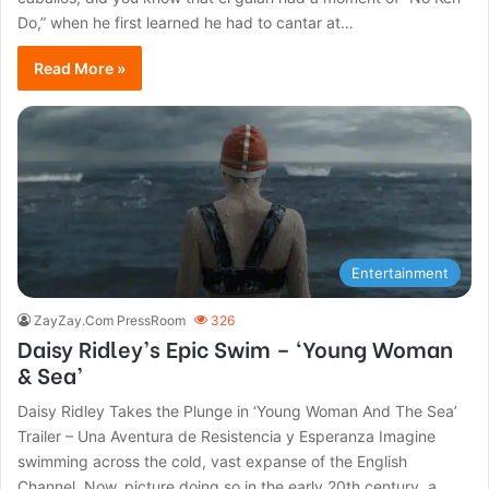
Do,” when he first learned he had to cantar at…
Read More »
Entertainment
ZayZay.Com PressRoom
326
Daisy Ridley’s Epic Swim – ‘Young Woman
& Sea’
Daisy Ridley Takes the Plunge in ‘Young Woman And The Sea’
Trailer – Una Aventura de Resistencia y Esperanza Imagine
swimming across the cold, vast expanse of the English
Channel. Now, picture doing so in the early 20th century, a