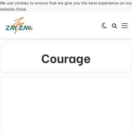
We use cookies to ensure that we give you the best experience on our
website
Close
Switch ski
Search
M
Courage