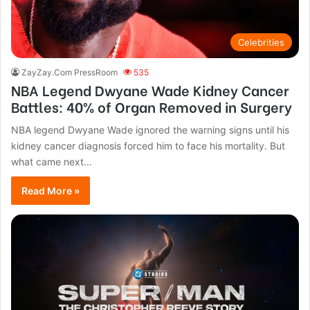
Celebrities
ZayZay.Com PressRoom
535
NBA Legend Dwyane Wade Kidney Cancer
Battles: 40% of Organ Removed in Surgery
NBA legend Dwyane Wade ignored the warning signs until his
kidney cancer diagnosis forced him to face his mortality. But
what came next...
Read More »