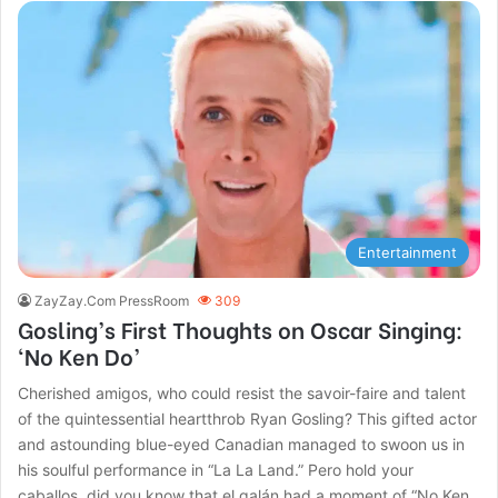
Entertainment
ZayZay.Com PressRoom
309
Gosling’s First Thoughts on Oscar Singing:
‘No Ken Do’
Cherished amigos, who could resist the savoir-faire and talent
of the quintessential heartthrob Ryan Gosling? This gifted actor
and astounding blue-eyed Canadian managed to swoon us in
his soulful performance in “La La Land.” Pero hold your
caballos, did you know that el galán had a moment of “No Ken