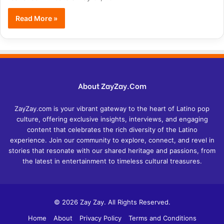
Read More »
About ZayZay.Com
ZayZay.com is your vibrant gateway to the heart of Latino pop
culture, offering exclusive insights, interviews, and engaging
content that celebrates the rich diversity of the Latino
experience. Join our community to explore, connect, and revel in
stories that resonate with our shared heritage and passions, from
the latest in entertainment to timeless cultural treasures.
© 2026 Zay Zay. All Rights Reserved.
Home
About
Privacy Policy
Terms and Conditions