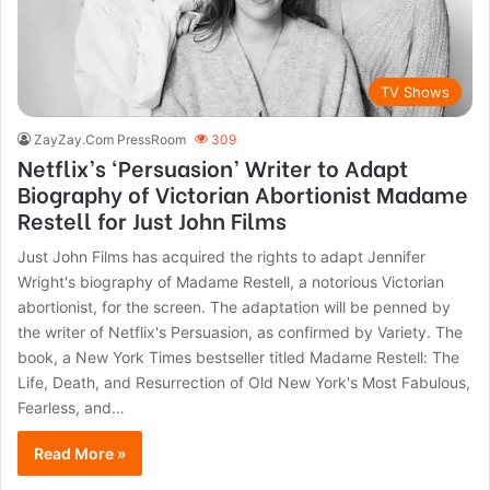
TV Shows
ZayZay.Com PressRoom
309
Netflix’s ‘Persuasion’ Writer to Adapt
Biography of Victorian Abortionist Madame
Restell for Just John Films
Just John Films has acquired the rights to adapt Jennifer
Wright's biography of Madame Restell, a notorious Victorian
abortionist, for the screen. The adaptation will be penned by
the writer of Netflix's Persuasion, as confirmed by Variety. The
book, a New York Times bestseller titled Madame Restell: The
Life, Death, and Resurrection of Old New York's Most Fabulous,
Fearless, and…
Read More »