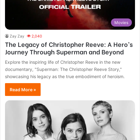
Movies
Zay Zay
2,040
The Legacy of Christopher Reeve: A Hero’s
Journey Through Superman and Beyond
Explore the inspiring life of Christopher Reeve in the new
documentary, "Superman: The Christopher Reeve Story,"
showcasing his legacy as the true embodiment of heroism.
Read More »