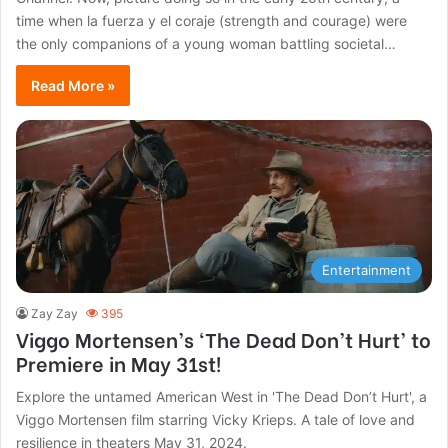
time when la fuerza y el coraje (strength and courage) were
the only companions of a young woman battling societal…
Read More »
Entertainment
Zay Zay
395
Viggo Mortensen’s ‘The Dead Don’t Hurt’ to
Premiere in May 31st!
Explore the untamed American West in 'The Dead Don’t Hurt', a
Viggo Mortensen film starring Vicky Krieps. A tale of love and
resilience in theaters May 31, 2024.