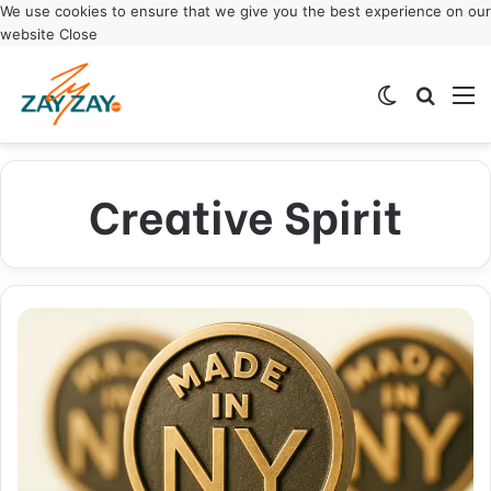
We use cookies to ensure that we give you the best experience on our
website
Close
Switch ski
Search
M
Creative Spirit