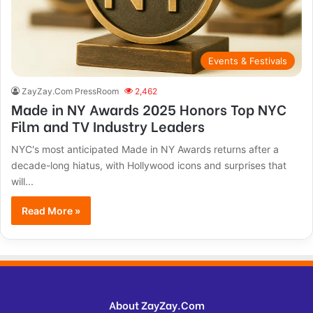
Events & Festivals
ZayZay.Com PressRoom
2,462
Made in NY Awards 2025 Honors Top NYC
Film and TV Industry Leaders
NYC's most anticipated Made in NY Awards returns after a
decade-long hiatus, with Hollywood icons and surprises that
will...
Read More »
About ZayZay.Com