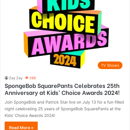
TV Shows
Zay Zay
388
SpongeBob SquarePants Celebrates 25th
Anniversary at Kids’ Choice Awards 2024!
Join SpongeBob and Patrick Star live on July 13 for a fun-filled
night celebrating 25 years of SpongeBob SquarePants at the
Kids' Choice Awards 2024!
Read More »