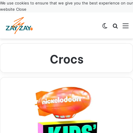
We use cookies to ensure that we give you the best experience on our
website
Close
Switch ski
Search
M
Crocs