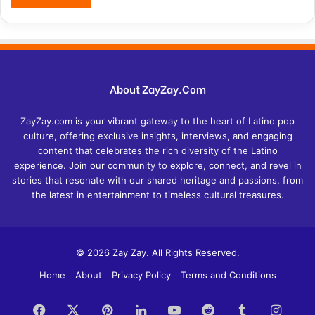
About ZayZay.Com
ZayZay.com is your vibrant gateway to the heart of Latino pop
culture, offering exclusive insights, interviews, and engaging
content that celebrates the rich diversity of the Latino
experience. Join our community to explore, connect, and revel in
stories that resonate with our shared heritage and passions, from
the latest in entertainment to timeless cultural treasures.
© 2026 Zay Zay. All Rights Reserved.
Home
About
Privacy Policy
Terms and Conditions
Facebook
X
Pinterest
LinkedIn
YouTube
Reddit
Tumblr
Insta