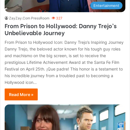
Entertainment
ZayZay.Com PressRoom
327
From Prison to Hollywood: Danny Trejo’s
Unbelievable Journey
From Prison to Hollywood Icon: Danny Trejo’s Inspiring Journey
Danny Trejo, the beloved actor known for his tough guy roles
and machismo on the big screen, is set to receive the
prestigious Lifetime Achievement Award at the Santa Fe Film
Festival on April 25th. ¡Que padre! This honor is a testament to
his incredible journey from a troubled past to becoming a
Hollywood icon…
Read More »