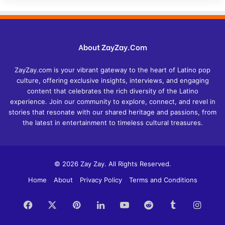
About ZayZay.Com
ZayZay.com is your vibrant gateway to the heart of Latino pop
culture, offering exclusive insights, interviews, and engaging
content that celebrates the rich diversity of the Latino
experience. Join our community to explore, connect, and revel in
stories that resonate with our shared heritage and passions, from
the latest in entertainment to timeless cultural treasures.
© 2026 Zay Zay. All Rights Reserved.
Home
About
Privacy Policy
Terms and Conditions
Facebook
X
Pinterest
LinkedIn
YouTube
Reddit
Tumblr
Insta