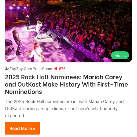
Music
ZayZay.Com PressRoom
576
2025 Rock Hall Nominees: Mariah Carey
and OutKast Make History With First-Time
Nominations
The 2025 Rock Hall nominees are in, with Mariah Carey and
OutKast leading an epic lineup - but here's what nobody
expected...
Read More »