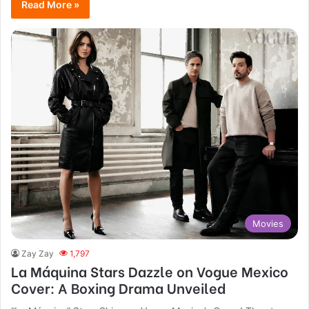
Read More »
Movies
Zay Zay
1,797
La Máquina Stars Dazzle on Vogue Mexico
Cover: A Boxing Drama Unveiled