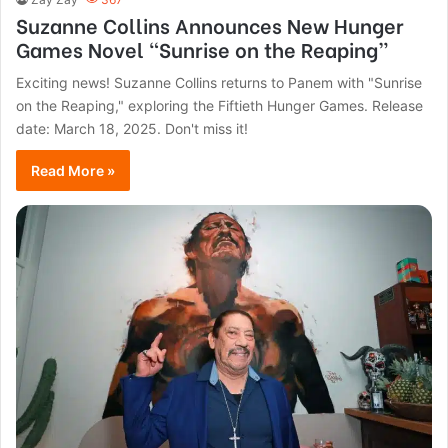
Suzanne Collins Announces New Hunger
Games Novel “Sunrise on the Reaping”
Exciting news! Suzanne Collins returns to Panem with "Sunrise
on the Reaping," exploring the Fiftieth Hunger Games. Release
date: March 18, 2025. Don't miss it!
Read More »