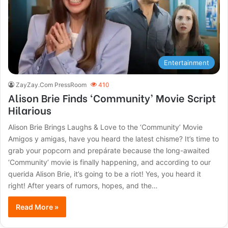
Entertainment
ZayZay.Com PressRoom
410
Alison Brie Finds ‘Community’ Movie Script
Hilarious
Alison Brie Brings Laughs & Love to the ‘Community’ Movie
Amigos y amigas, have you heard the latest chisme? It’s time to
grab your popcorn and prepárate because the long-awaited
‘Community’ movie is finally happening, and according to our
querida Alison Brie, it’s going to be a riot! Yes, you heard it
right! After years of rumors, hopes, and the…
Read More »