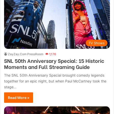
TV Shows
ZayZay.Com PressRoom
1,176
SNL 50th Anniversary Special: 15 Historic
Moments and Full Streaming Guide
The SNL 50th Anniversary Special brought comedy legends
together for an epic night, but when Paul McCartney took the
stage...
Read More »