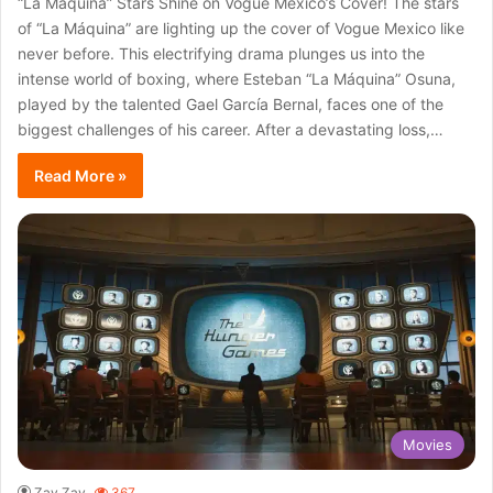
“La Máquina” Stars Shine on Vogue Mexico’s Cover! The stars
of “La Máquina” are lighting up the cover of Vogue Mexico like
never before. This electrifying drama plunges us into the
intense world of boxing, where Esteban “La Máquina” Osuna,
played by the talented Gael García Bernal, faces one of the
biggest challenges of his career. After a devastating loss,…
Read More »
Movies
Zay Zay
367