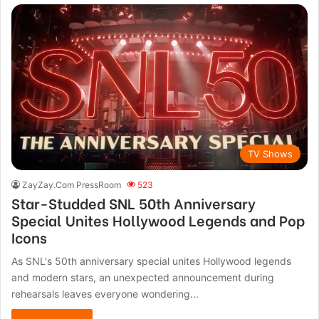
TV Shows
ZayZay.Com PressRoom
523
Star-Studded SNL 50th Anniversary
Special Unites Hollywood Legends and Pop
Icons
As SNL's 50th anniversary special unites Hollywood legends
and modern stars, an unexpected announcement during
rehearsals leaves everyone wondering...