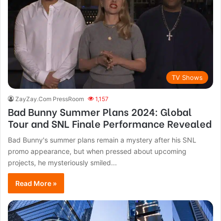
TV Shows
ZayZay.Com PressRoom
1,157
Bad Bunny Summer Plans 2024: Global
Tour and SNL Finale Performance Revealed
Bad Bunny's summer plans remain a mystery after his SNL
promo appearance, but when pressed about upcoming
projects, he mysteriously smiled...
Read More »