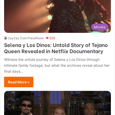
Movies
ZayZay.Com PressRoom
929
Selena y Los Dinos: Untold Story of Tejano
Queen Revealed in Netflix Documentary
Witness the untold journey of Selena y Los Dinos through
intimate family footage, but what the archives reveal about her
final days...
Read More »