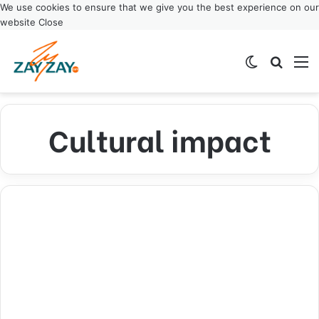
We use cookies to ensure that we give you the best experience on our
website
Close
Switch ski
Search
M
Cultural impact