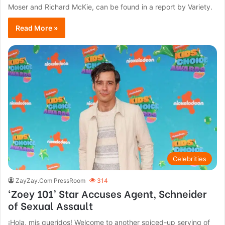
Moser and Richard McKie, can be found in a report by Variety.
Read More »
Celebrities
ZayZay.Com PressRoom
314
‘Zoey 101’ Star Accuses Agent, Schneider
of Sexual Assault
¡Hola, mis queridos! Welcome to another spiced-up serving of