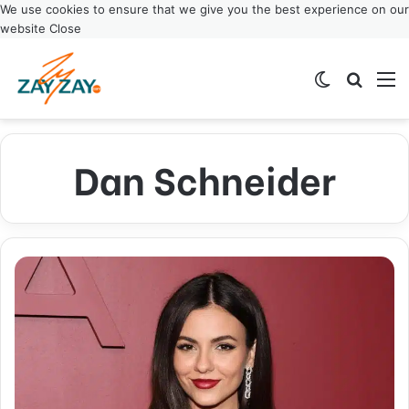
We use cookies to ensure that we give you the best experience on our
website
Close
Switch ski
Search
M
Dan Schneider