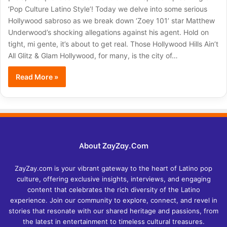
‘Pop Culture Latino Style’! Today we delve into some serious
Hollywood sabroso as we break down ‘Zoey 101’ star Matthew
Underwood’s shocking allegations against his agent. Hold on
tight, mi gente, it’s about to get real. Those Hollywood Hills Ain’t
All Glitz & Glam Hollywood, for many, is the city of…
Read More »
About ZayZay.Com
ZayZay.com is your vibrant gateway to the heart of Latino pop
culture, offering exclusive insights, interviews, and engaging
content that celebrates the rich diversity of the Latino
experience. Join our community to explore, connect, and revel in
stories that resonate with our shared heritage and passions, from
the latest in entertainment to timeless cultural treasures.