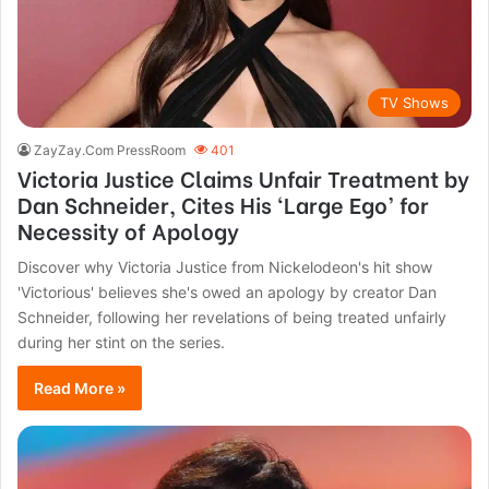
TV Shows
ZayZay.Com PressRoom
401
Victoria Justice Claims Unfair Treatment by
Dan Schneider, Cites His ‘Large Ego’ for
Necessity of Apology
Discover why Victoria Justice from Nickelodeon's hit show
'Victorious' believes she's owed an apology by creator Dan
Schneider, following her revelations of being treated unfairly
during her stint on the series.
Read More »