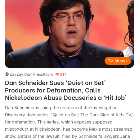
TV Shows
ZayZay.Com PressRoom
311
Dan Schneider Sues ‘Quiet on Set’
Producers for Defamation, Calls
Nickelodeon Abuse Docuseries a ‘Hit Job’
Dan Schneider is suing the creators of the Investigation
Discovery docuseries, "Quiet on Set: The Dark Side of Kids TV,"
for defamation. This series, which exposes supposed
misconduct at Nickelodeon, has become Max's most streamed
show. Details of the lawsuit, filed by Schneider's lawyers Jana