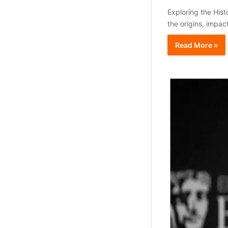
Exploring the Hist
the origins, impac
Read More »