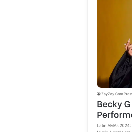
ZayZay.Com Pres
Becky G 
Performe
Latin AMAs 2024: 