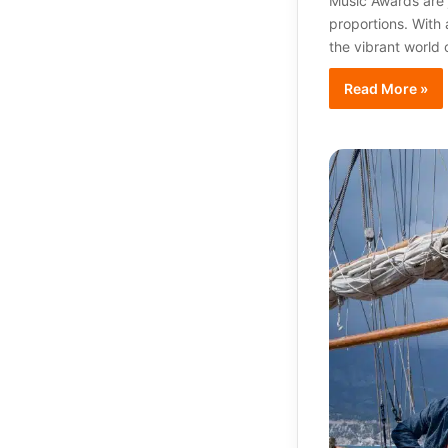
Music Awards are j
proportions. With
the vibrant world 
Read More »