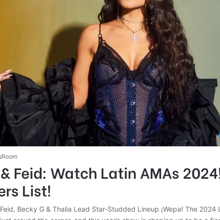
sRoom
& Feid: Watch Latin AMAs 2024!
rs List!
Feid, Becky G & Thalia Lead Star-Studded Lineup ¡Wepa! The 2024 