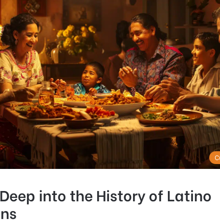
C
Deep into the History of Latino
ns