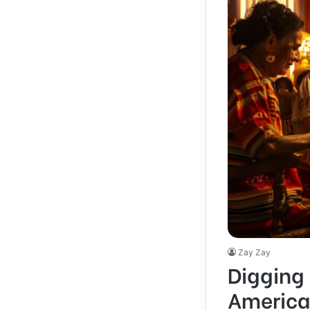
Zay Zay
Digging 
America