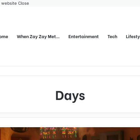
r website
Close
ome
When Zay Zay Met…
Entertainment
Tech
Lifest
Days