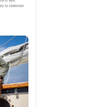
sta of epic
dy to celebrate