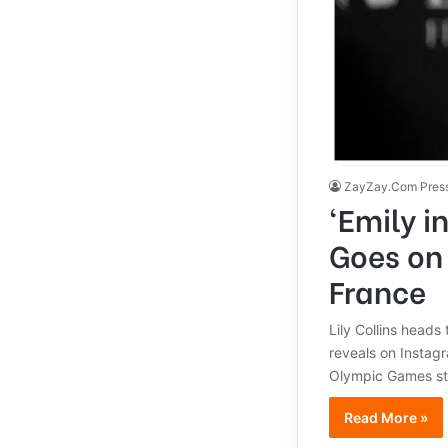
ZayZay.Com Pres
‘Emily i
Goes on
France
Lily Collins heads
reveals on Instag
Olympic Games sta
Read More »