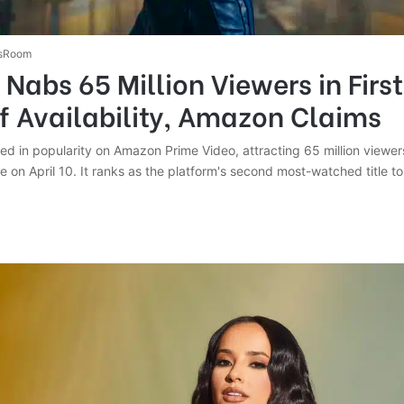
sRoom
’ Nabs 65 Million Viewers in Firs
f Availability, Amazon Claims
ed in popularity on Amazon Prime Video, attracting 65 million viewers
ase on April 10. It ranks as the platform's second most-watched title to