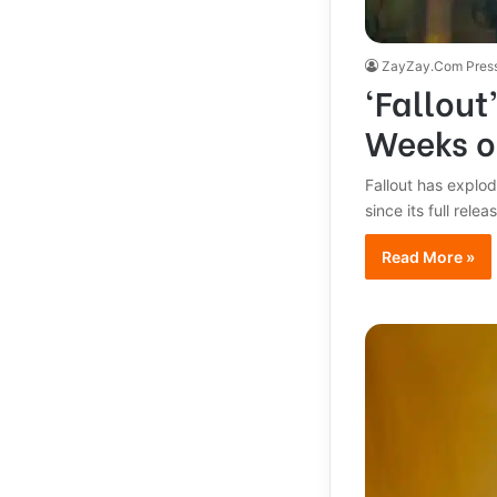
ZayZay.Com Pres
‘Fallout
Weeks o
Fallout has explod
since its full rele
Read More »