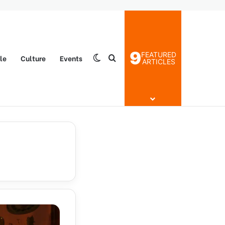
9
FEATURED
yle
Culture
Events
Switch skin
Search for
ARTICLES