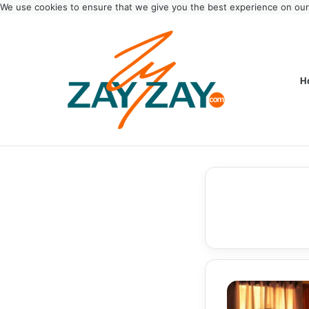
We use cookies to ensure that we give you the best experience on ou
H