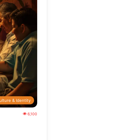
ulture & Identity
6,100