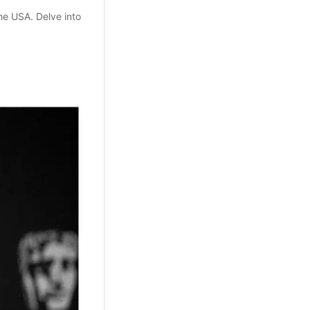
the USA. Delve into