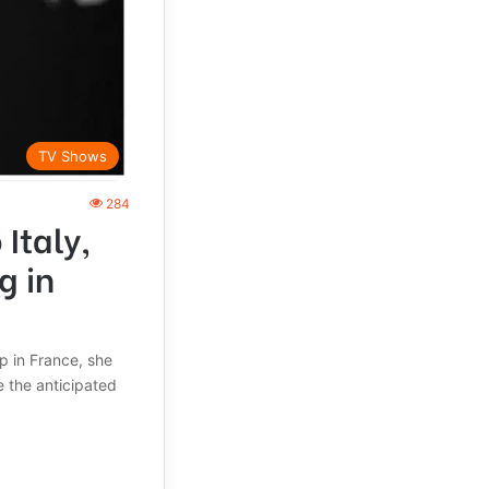
TV Shows
284
Italy,
g in
ap in France, she
 the anticipated