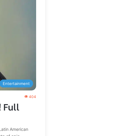
Entertainment
404
 Full
Latin American