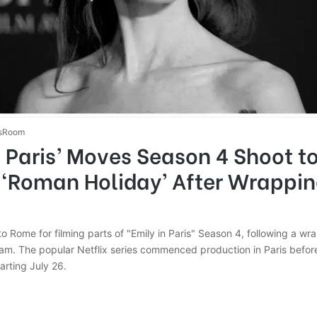
sRoom
n Paris’ Moves Season 4 Shoot to 
 ‘Roman Holiday’ After Wrappin
 to Rome for filming parts of "Emily in Paris" Season 4, following a wr
ram. The popular Netflix series commenced production in Paris before
rting July 26.