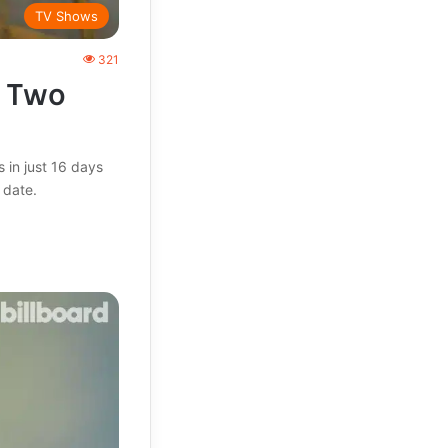
TV Shows
321
t Two
 in just 16 days
 date.