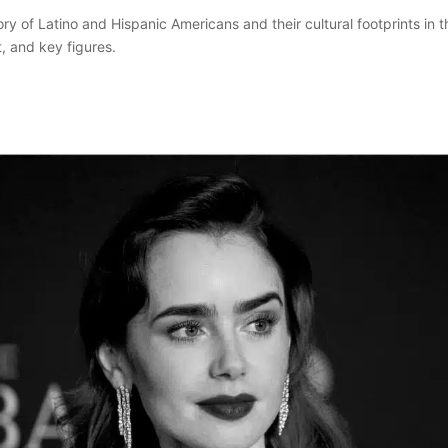
ory of Latino and Hispanic Americans and their cultural footprints in 
t, and key figures.