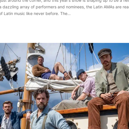
ust around the corner, and this year’s show is shaping up to be a fie
 a dazzling array of performers and nominees, the Latin AMAs are rea
of Latin music like never before. The…