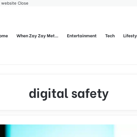
r website
Close
ome
When Zay Zay Met…
Entertainment
Tech
Lifest
digital safety