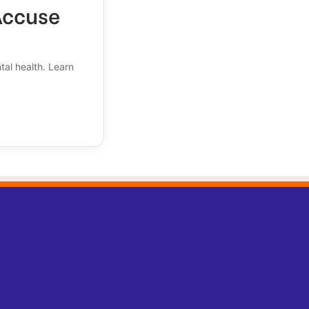
Accuse
tal health. Learn