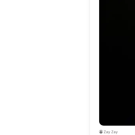
Zay Zay