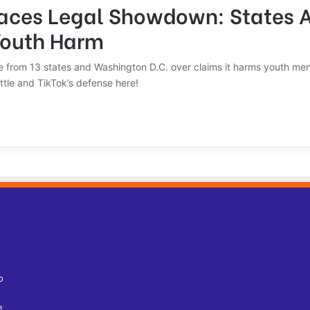
Faces Legal Showdown: States 
Youth Harm
re from 13 states and Washington D.C. over claims it harms youth men
ttle and TikTok’s defense here!
o
e