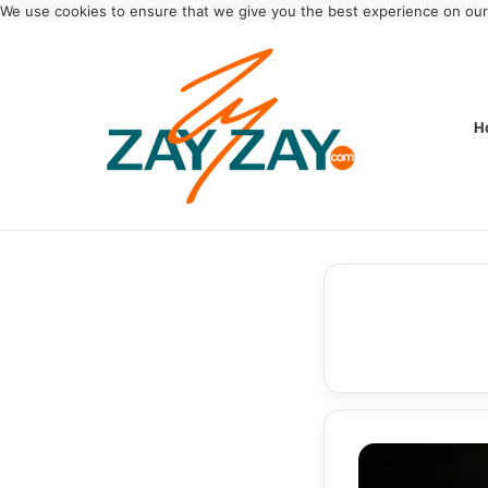
We use cookies to ensure that we give you the best experience on ou
H