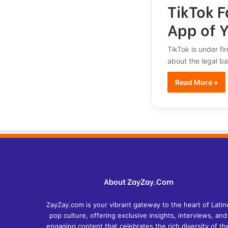
TikTok 
App of 
TikTok is under fi
about the legal ba
Read More »
About ZayZay.Com
ZayZay.com is your vibrant gateway to the heart of Latin
pop culture, offering exclusive insights, interviews, and
engaging content that celebrates the rich diversity of th