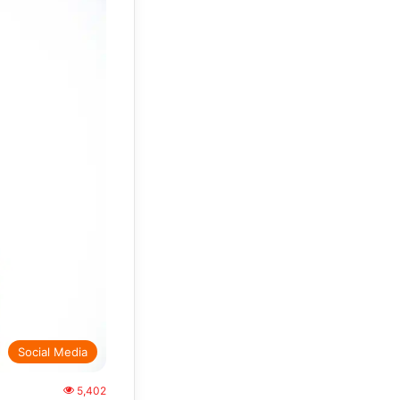
Social Media
5,402