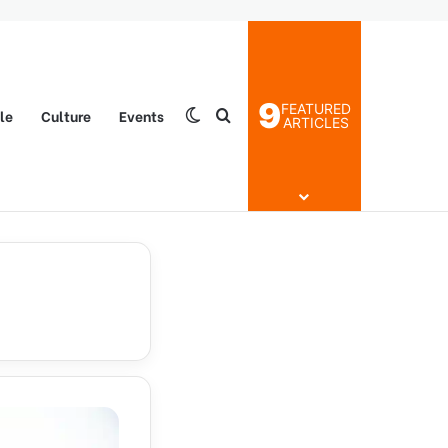
9
FEATURED
yle
Culture
Events
Switch skin
Search for
ARTICLES