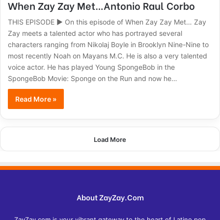
When Zay Zay Met…Antonio Raul Corbo
THIS EPISODE ► On this episode of When Zay Zay Met… Zay
Zay meets a talented actor who has portrayed several
characters ranging from Nikolaj Boyle in Brooklyn Nine-Nine to
most recently Noah on Mayans M.C. He is also a very talented
voice actor. He has played Young SpongeBob in the
SpongeBob Movie: Sponge on the Run and now he…
Read More »
Load More
About ZayZay.Com
ZayZay.com is your vibrant gateway to the heart of Latino pop