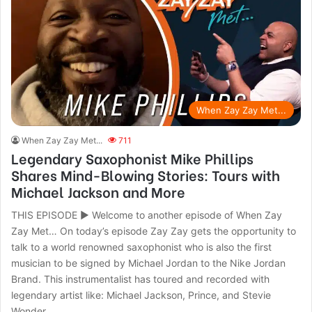
When Zay Zay Met...
When Zay Zay Met...
711
Legendary Saxophonist Mike Phillips
Shares Mind-Blowing Stories: Tours with
Michael Jackson and More
THIS EPISODE ► Welcome to another episode of When Zay
Zay Met… On today’s episode Zay Zay gets the opportunity to
talk to a world renowned saxophonist who is also the first
musician to be signed by Michael Jordan to the Nike Jordan
Brand. This instrumentalist has toured and recorded with
legendary artist like: Michael Jackson, Prince, and Stevie
Wonder.…