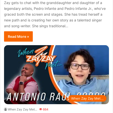
Zay gets to chat with the granddaughter and daughter of a
legendary artists, Pedro Infante and Pedro Infante Jr., who’ve
graced both the screen and stages. She has tread herself a
new path and is creating her own story as a talented singer
and song-writer. She sings traditional…
Read More »
When Zay Zay Met...
When Zay Zay Met...
664