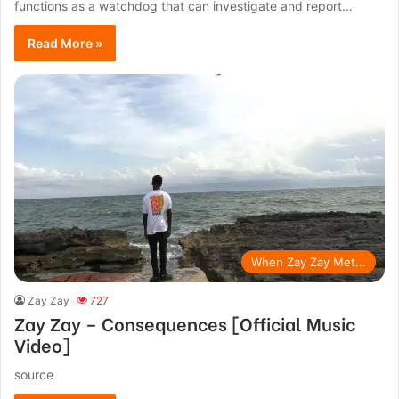
functions as a watchdog that can investigate and report…
Read More »
When Zay Zay Met...
Zay Zay
727
Zay Zay – Consequences [Official Music
Video]
source