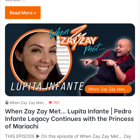
Read More »
When Zay Zay Met...
When Zay Zay Met...
701
When Zay Zay Met… Lupita Infante | Pedro
Infante Legacy Continues with the Princess
of Mariachi
THIS EPISODE ► On this episode of When Zay Zay Met… Zay