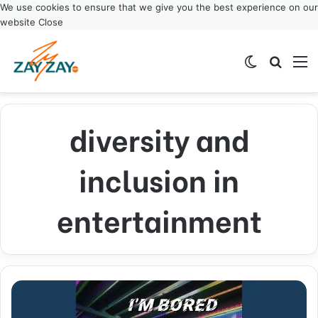
We use cookies to ensure that we give you the best experience on our
website
Close
Switch ski
Search
M
diversity and
inclusion in
entertainment