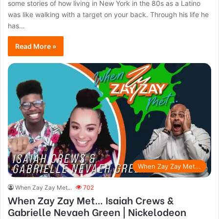
some stories of how living in New York in the 80s as a Latino
was like walking with a target on your back. Through his life he
has…
Read More »
When Zay Zay Met...
When Zay Zay Met...
702
When Zay Zay Met… Isaiah Crews &
Gabrielle Nevaeh Green | Nickelodeon