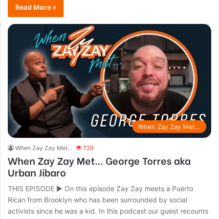
Read More »
When Zay Zay Met...
When Zay Zay Met...
729
When Zay Zay Met… George Torres aka
Urban Jibaro
THIS EPISODE ► On this episode Zay Zay meets a Puerto
Rican from Brooklyn who has been surrounded by social
activists since he was a kid. In this podcast our guest recounts