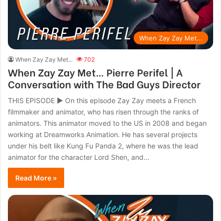
When Zay Zay Met...
When Zay Zay Met...
702
When Zay Zay Met… Pierre Perifel | A
Conversation with The Bad Guys Director
THIS EPISODE ► On this episode Zay Zay meets a French
filmmaker and animator, who has risen through the ranks of
animators. This animator moved to the US in 2008 and began
working at Dreamworks Animation. He has several projects
under his belt like Kung Fu Panda 2, where he was the lead
animator for the character Lord Shen, and…
Read More »