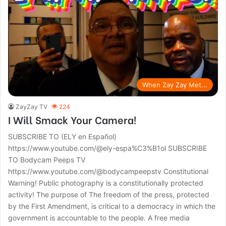
When Zay Zay Met...
ZayZay TV
224
I Will Smack Your Camera!
SUBSCRIBE TO (ELY en Español)
https://www.youtube.com/@ely-espa%C3%B1ol SUBSCRIBE
TO Bodycam Peeps TV
https://www.youtube.com/@bodycampeepstv Constitutional
Warning! Public photography is a constitutionally protected
activity! The purpose of The freedom of the press, protected
by the First Amendment, is critical to a democracy in which the
government is accountable to the people. A free media