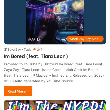
When Zay Zay Met...
Zaya Zay - Topic
247
Im Bored (feat. Tiara Leon)
Provided to YouTube by DistroKid Im Bored (feat. Tiara Leon) ·
Zaya Zay · Tiara Leon · Isaiah Cook · Isaiah Cook Im Bored
(feat. Tiara Leon) ℗ Muziqally Inclined Ent. Released on: 2025-
05-16 Auto-generated by YouTube. source
Read More »