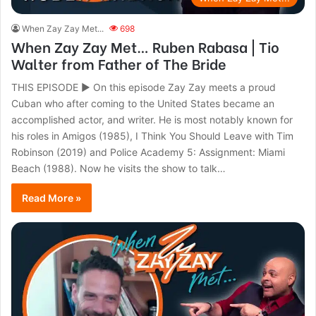
When Zay Zay Met...
698
When Zay Zay Met… Ruben Rabasa | Tio
Walter from Father of The Bride
THIS EPISODE ► On this episode Zay Zay meets a proud
Cuban who after coming to the United States became an
accomplished actor, and writer. He is most notably known for
his roles in Amigos (1985), I Think You Should Leave with Tim
Robinson (2019) and Police Academy 5: Assignment: Miami
Beach (1988). Now he visits the show to talk…
Read More »