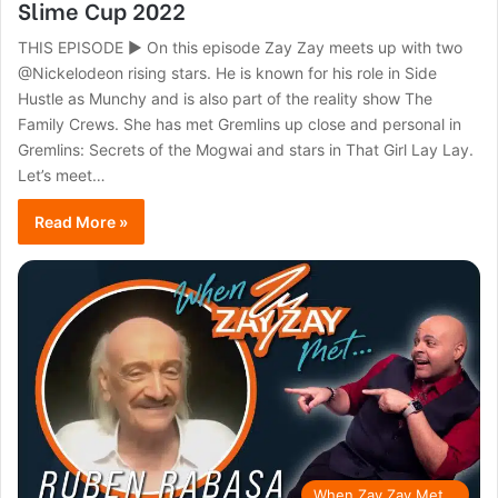
Slime Cup 2022
THIS EPISODE ► On this episode Zay Zay meets up with two
@Nickelodeon rising stars. He is known for his role in Side
Hustle as Munchy and is also part of the reality show The
Family Crews. She has met Gremlins up close and personal in
Gremlins: Secrets of the Mogwai and stars in That Girl Lay Lay.
Let’s meet…
Read More »
When Zay Zay Met...