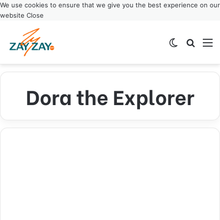
We use cookies to ensure that we give you the best experience on our
website
Close
Switch ski
Search
M
Dora the Explorer