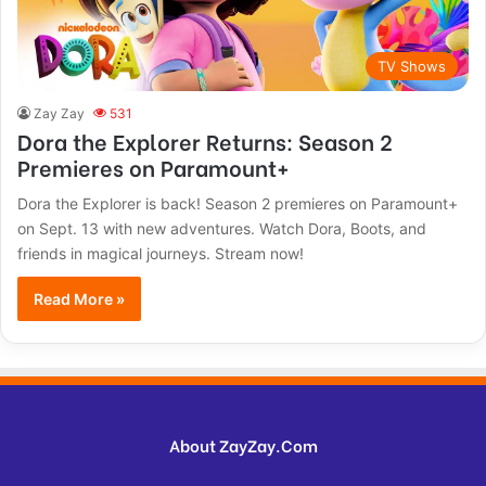
TV Shows
Zay Zay
531
Dora the Explorer Returns: Season 2
Premieres on Paramount+
Dora the Explorer is back! Season 2 premieres on Paramount+
on Sept. 13 with new adventures. Watch Dora, Boots, and
friends in magical journeys. Stream now!
Read More »
About ZayZay.Com