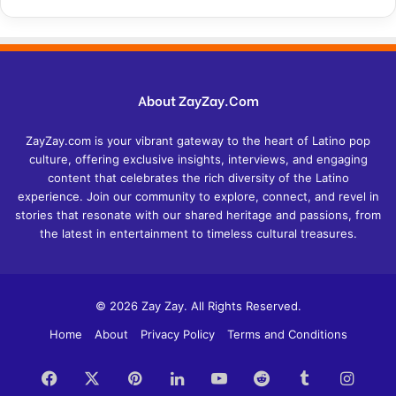
About ZayZay.Com
ZayZay.com is your vibrant gateway to the heart of Latino pop
culture, offering exclusive insights, interviews, and engaging
content that celebrates the rich diversity of the Latino
experience. Join our community to explore, connect, and revel in
stories that resonate with our shared heritage and passions, from
the latest in entertainment to timeless cultural treasures.
© 2026 Zay Zay. All Rights Reserved.
Home
About
Privacy Policy
Terms and Conditions
Facebook
X
Pinterest
LinkedIn
YouTube
Reddit
Tumblr
Insta