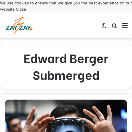
We use cookies to ensure that we give you the best experience on our
website
Close
Switch ski
Search
M
Edward Berger
Submerged