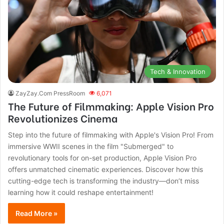
Tech & Innovation
ZayZay.Com PressRoom
6,071
The Future of Filmmaking: Apple Vision Pro
Revolutionizes Cinema
Step into the future of filmmaking with Apple's Vision Pro! From
immersive WWII scenes in the film "Submerged" to
revolutionary tools for on-set production, Apple Vision Pro
offers unmatched cinematic experiences. Discover how this
cutting-edge tech is transforming the industry—don’t miss
learning how it could reshape entertainment!
Read More »