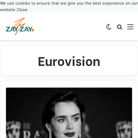
We use cookies to ensure that we give you the best experience on our
website
Close
Switch ski
Search
M
Eurovision