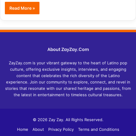
Read More »
About ZayZay.Com
ZayZay.com is your vibrant gateway to the heart of Latino pop
culture, offering exclusive insights, interviews, and engaging
content that celebrates the rich diversity of the Latino
experience. Join our community to explore, connect, and revel in
stories that resonate with our shared heritage and passions, from
the latest in entertainment to timeless cultural treasures.
© 2026 Zay Zay. All Rights Reserved.
Home
About
Privacy Policy
Terms and Conditions