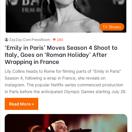
TV Shows
ZayZay.Com PressRoom
284
‘Emily in Paris’ Moves Season 4 Shoot to
Italy, Goes on ‘Roman Holiday’ After
Wrapping in France
Lily Collins heads to Rome for filming parts of "Emily in Paris"
Season 4, following a wrap in France, she reveals on
Instagram. The popular Netflix series commenced production
in Paris before the anticipated Olympic Games starting July 26.
Read More »