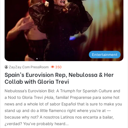
Entertainment
ZayZay.Com PressRoom
350
Spain’s Eurovision Rep, Nebulossa & Her
Collab with Gloria Trevi
Nebulossa’s Eurovision Bid: A Triumph for Spanish Culture and
a Nod to Gloria Trevi ¡Hola, familia! Preparense para some hot
news and a whole lot of sabor Español that is sure to make you
stand up and do a little flamenco right where you’re at —
because why not? A nosotros Latinos nos encanta a bailar,
¿verdad? You’ve probably heard…