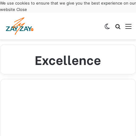
We use cookies to ensure that we give you the best experience on our
website
Close
Switch ski
Search
M
Excellence