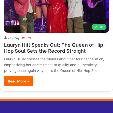
Music
Zay Zay
679
Lauryn Hill Speaks Out: The Queen of Hip-
Hop Soul Sets the Record Straight
Lauryn Hill addresses the rumors about her tour cancellation,
emphasizing her commitment to quality and authenticity,
proving once again why she's the Queen of Hip-Hop Soul.
Read More »