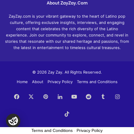
About ZayZay.Com
ZayZay.com is your vibrant gateway to the heart of Latino pop
culture, offering exclusive insights, interviews, and engaging
content that celebrates the rich diversity of the Latino
experience. Join our community to explore, connect, and revel in
stories that resonate with our shared heritage and passions, from
the latest in entertainment to timeless cultural treasures.
© 2026 Zay Zay. All Rights Reserved.
Home
About
Privacy Policy
Terms and Conditions
Facebook
X
Pinterest
LinkedIn
YouTube
Reddit
Tumblr
Insta
TikTok
Terms and Conditions
-
Privacy Policy