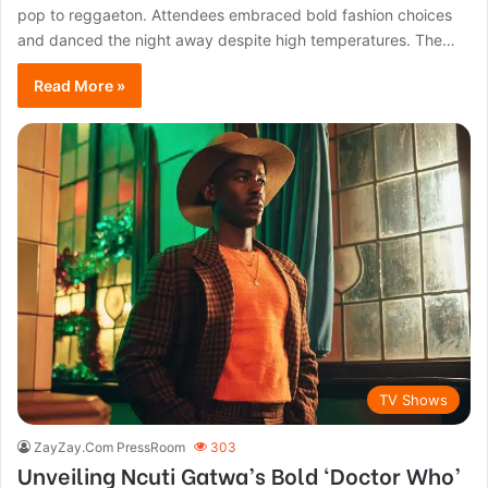
pop to reggaeton. Attendees embraced bold fashion choices
and danced the night away despite high temperatures. The…
Read More »
TV Shows
ZayZay.Com PressRoom
303
Unveiling Ncuti Gatwa’s Bold ‘Doctor Who’