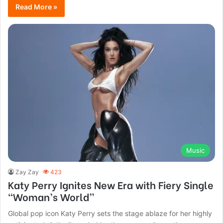
Read More »
Music
Zay Zay
423
Katy Perry Ignites New Era with Fiery Single
“Woman’s World”
Global pop icon Katy Perry sets the stage ablaze for her highly