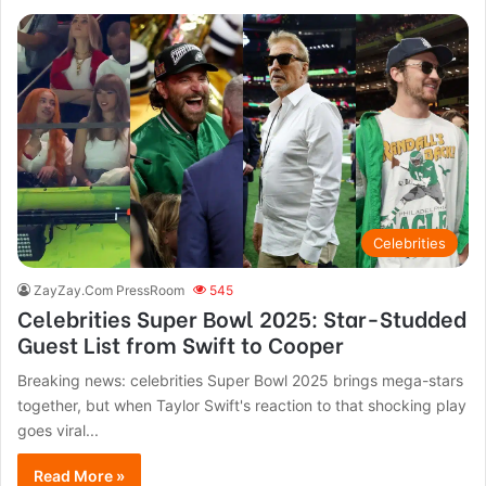
Celebrities
ZayZay.Com PressRoom
545
Celebrities Super Bowl 2025: Star-Studded
Guest List from Swift to Cooper
Breaking news: celebrities Super Bowl 2025 brings mega-stars
together, but when Taylor Swift's reaction to that shocking play
goes viral...
Read More »