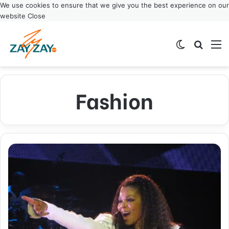
We use cookies to ensure that we give you the best experience on our
website
Close
Switch ski
Search
M
Fashion