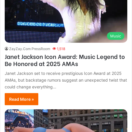
Music
ZayZay.Com PressRoom
1,518
Janet Jackson Icon Award: Music Legend to
Be Honored at 2025 AMAs
Janet Jackson set to receive prestigious Icon Award at 2025
AMAs, but backstage rumors suggest an unexpected twist that
could change everything...
Read More »