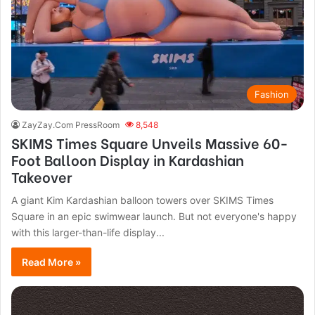
Fashion
ZayZay.Com PressRoom
8,548
SKIMS Times Square Unveils Massive 60-
Foot Balloon Display in Kardashian
Takeover
A giant Kim Kardashian balloon towers over SKIMS Times
Square in an epic swimwear launch. But not everyone's happy
with this larger-than-life display...
Read More »