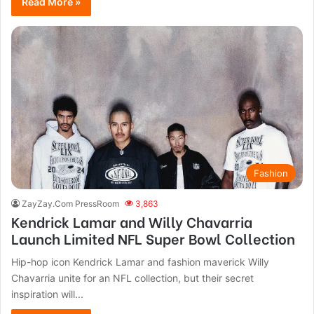
Read More »
Fashion
ZayZay.Com PressRoom
3,863
Kendrick Lamar and Willy Chavarria
Launch Limited NFL Super Bowl Collection
Hip-hop icon Kendrick Lamar and fashion maverick Willy
Chavarria unite for an NFL collection, but their secret
inspiration will...