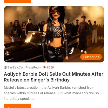
Celebrities
ZayZay.Com PressRoom
1,050
Aaliyah Barbie Doll Sells Out Minutes After
Release on Singer’s Birthday
Mattel's latest creation, the Aaliyah Barbie, vanished from
shelves within minutes of release. But what made this doll so
incredibly special...