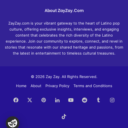
About ZayZay.Com
ZayZay.com is your vibrant gateway to the heart of Latino pop
culture, offering exclusive insights, interviews, and engaging
content that celebrates the rich diversity of the Latino
experience. Join our community to explore, connect, and revel in
stories that resonate with our shared heritage and passions, from
the latest in entertainment to timeless cultural treasures.
© 2026 Zay Zay. All Rights Reserved.
Home
About
Privacy Policy
Terms and Conditions
Facebook
X
Pinterest
LinkedIn
YouTube
Reddit
Tumblr
Insta
TikTok