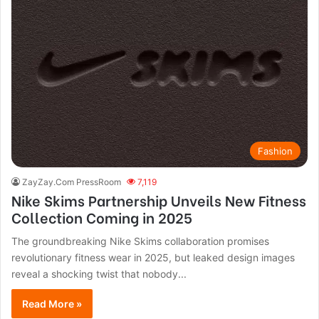
Fashion
ZayZay.Com PressRoom
7,119
Nike Skims Partnership Unveils New Fitness
Collection Coming in 2025
The groundbreaking Nike Skims collaboration promises
revolutionary fitness wear in 2025, but leaked design images
reveal a shocking twist that nobody...
Read More »