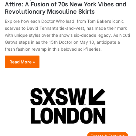
Attire: A Fusion of 70s New York Vibes and
Revolutionary Masculine Skirts
Explore how each Doctor Who lead, from Tom Baker’s iconic
scarves to David Tennant’s tie-and-vest, has made their mark
with unique styles over the show's six-decade legacy. As Ncuti
Gatwa steps in as the 15th Doctor on May 10, anticipate a
fresh fashion revamp in this beloved sci-fi series.
Read More »