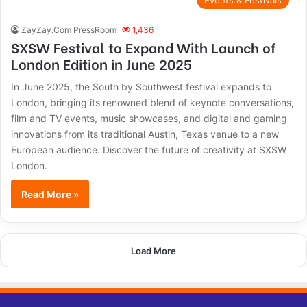
Events & Festivals
ZayZay.Com PressRoom
1,436
SXSW Festival to Expand With Launch of
London Edition in June 2025
In June 2025, the South by Southwest festival expands to
London, bringing its renowned blend of keynote conversations,
film and TV events, music showcases, and digital and gaming
innovations from its traditional Austin, Texas venue to a new
European audience. Discover the future of creativity at SXSW
London.
Read More »
Load More