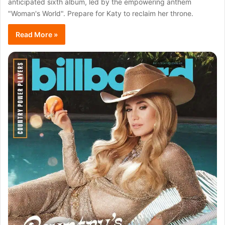
anticipated sixth album, led by the empowering anthem
"Woman's World". Prepare for Katy to reclaim her throne.
Read More »