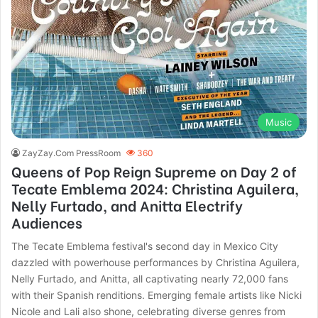
Music
ZayZay.Com PressRoom
360
Queens of Pop Reign Supreme on Day 2 of
Tecate Emblema 2024: Christina Aguilera,
Nelly Furtado, and Anitta Electrify
Audiences
The Tecate Emblema festival's second day in Mexico City
dazzled with powerhouse performances by Christina Aguilera,
Nelly Furtado, and Anitta, all captivating nearly 72,000 fans
with their Spanish renditions. Emerging female artists like Nicki
Nicole and Lali also shone, celebrating diverse genres from