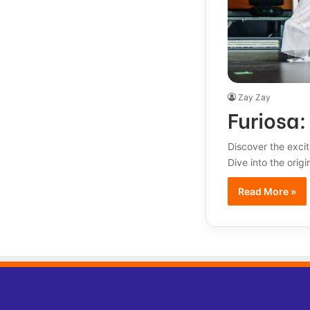
Zay Zay
Furiosa
Discover the exci
Dive into the orig
Read More »