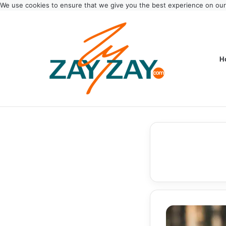
We use cookies to ensure that we give you the best experience on ou
H