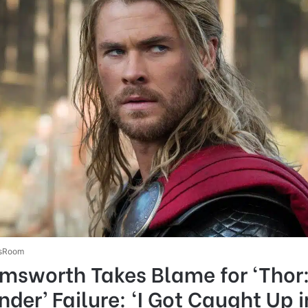
sRoom
emsworth Takes Blame for ‘Thor
der’ Failure: ‘I Got Caught Up i