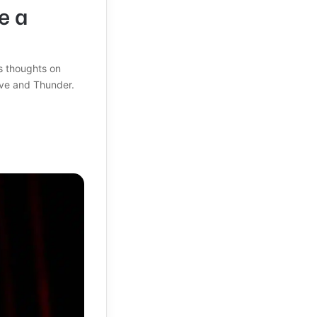
e a
s thoughts on
ove and Thunder.