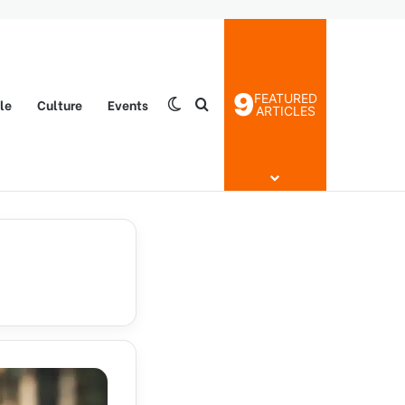
9
FEATURED
yle
Culture
Events
Switch skin
Search for
ARTICLES