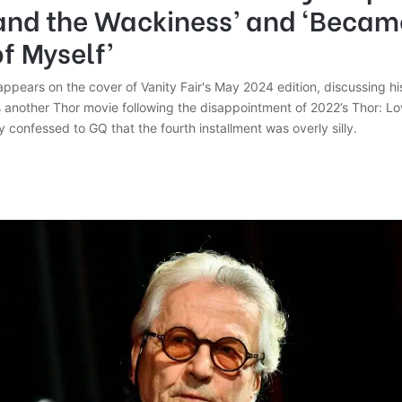
and the Wackiness’ and ‘Becam
f Myself’
ppears on the cover of Vanity Fair's May 2024 edition, discussing hi
s another Thor movie following the disappointment of 2022’s Thor: L
y confessed to GQ that the fourth installment was overly silly.