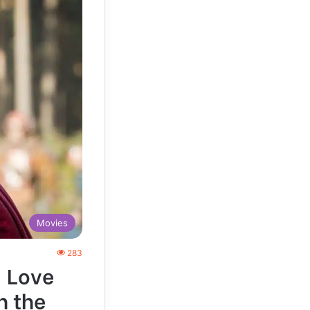
Movies
283
: Love
n the