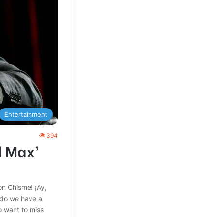
Entertainment
394
d Max’
on Chisme! ¡Ay,
, do we have a
o want to miss