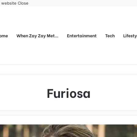
r website
Close
ome
When Zay Zay Met…
Entertainment
Tech
Lifest
Furiosa