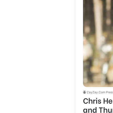
ZayZay.Com Pres
Chris H
and Thun