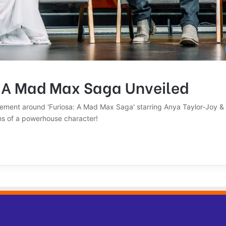
: A Mad Max Saga Unveiled
tement around 'Furiosa: A Mad Max Saga' starring Anya Taylor-Joy &
ins of a powerhouse character!