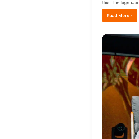
this. The legendar
Read More »