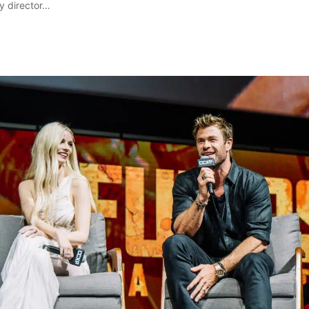
y director…