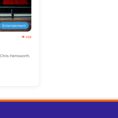
Entertainment
468
 Chris Hemsworth.