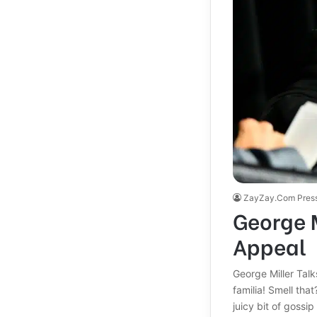
ZayZay.Com Pres
George M
Appeal
George Miller Tal
familia! Smell tha
juicy bit of gossi