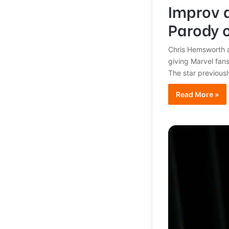
Improv 
Parody o
Chris Hemsworth a
giving Marvel fan
The star previousl
Read More »