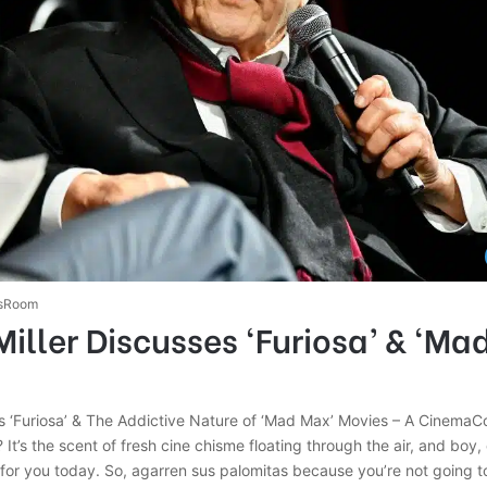
sRoom
iller Discusses ‘Furiosa’ & ‘Ma
ks ‘Furiosa’ & The Addictive Nature of ‘Mad Max’ Movies – A CinemaC
t? It’s the scent of fresh cine chisme floating through the air, and boy
p for you today. So, agarren sus palomitas because you’re not going t