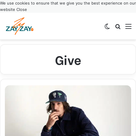
We use cookies to ensure that we give you the best experience on our
website
Close
Switch ski
Search
M
Give