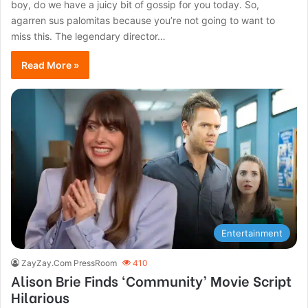
boy, do we have a juicy bit of gossip for you today. So,
agarren sus palomitas because you’re not going to want to
miss this. The legendary director…
Read More »
Entertainment
ZayZay.Com PressRoom
410
Alison Brie Finds ‘Community’ Movie Script
Hilarious