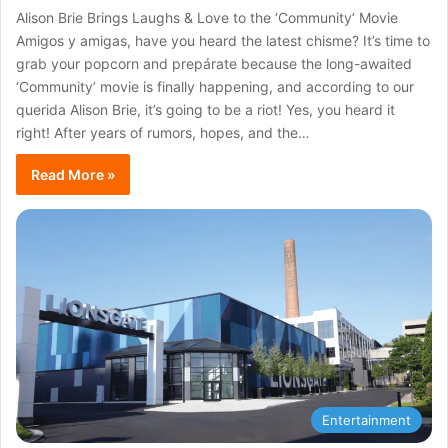
Alison Brie Brings Laughs & Love to the ‘Community’ Movie
Amigos y amigas, have you heard the latest chisme? It’s time to
grab your popcorn and prepárate because the long-awaited
‘Community’ movie is finally happening, and according to our
querida Alison Brie, it’s going to be a riot! Yes, you heard it
right! After years of rumors, hopes, and the…
Read More »
Entertainment