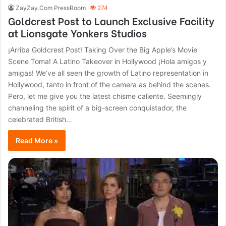
ZayZay.Com PressRoom
274
Goldcrest Post to Launch Exclusive Facility
at Lionsgate Yonkers Studios
¡Arriba Goldcrest Post! Taking Over the Big Apple’s Movie
Scene Toma! A Latino Takeover in Hollywood ¡Hola amigos y
amigas! We’ve all seen the growth of Latino representation in
Hollywood, tanto in front of the camera as behind the scenes.
Pero, let me give you the latest chisme caliente. Seemingly
channeling the spirit of a big-screen conquistador, the
celebrated British…
Read More »