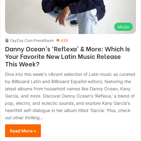
Music
ZayZay.Com PressRoom
428
Danny Ocean’s ‘Reflexa’ & More: Which Is
Your Favorite New Latin Music Release
This Week?
Dive into this week's vibrant selection of Latin music as curated
by Billboard Latin and Billboard Español editors, featuring the
latest albums from household names like Danny Ocean, Kany
García, and more. Discover Danny Ocean's 'Reflexa,' a blend of
pop, electro, and eclectic sounds, and explore Kany García's
heartfelt self-dialogue in her album titled 'García.' Plus, check
out other thrilling…
Read More »