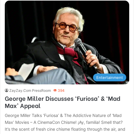
Entertainment
ZayZay.Com PressRoom
394
George Miller Discusses ‘Furiosa’ & ‘Mad
Max’ Appeal
George Miller Talks ‘Furiosa’ & The Addictive Nature of ‘Mad
Max’ Movies – A CinemaCon Chisme! ¡Ay, familia! Smell that?
It’s the scent of fresh cine chisme floating through the air, and