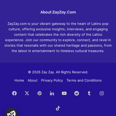
About ZayZay.Com
ZayZay.com is your vibrant gateway to the heart of Latino pop
culture, offering exclusive insights, interviews, and engaging
content that celebrates the rich diversity of the Latino
experience. Join our community to explore, connect, and revel in
stories that resonate with our shared heritage and passions, from
the latest in entertainment to timeless cultural treasures.
© 2026 Zay Zay. All Rights Reserved.
Home
About
Privacy Policy
Terms and Conditions
Facebook
X
Pinterest
LinkedIn
YouTube
Reddit
Tumblr
Insta
TikTok