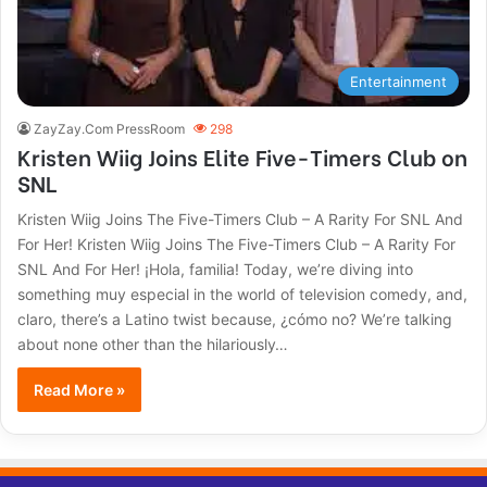
Entertainment
ZayZay.Com PressRoom
298
Kristen Wiig Joins Elite Five-Timers Club on
SNL
Kristen Wiig Joins The Five-Timers Club – A Rarity For SNL And
For Her! Kristen Wiig Joins The Five-Timers Club – A Rarity For
SNL And For Her! ¡Hola, familia! Today, we’re diving into
something muy especial in the world of television comedy, and,
claro, there’s a Latino twist because, ¿cómo no? We’re talking
about none other than the hilariously…
Read More »