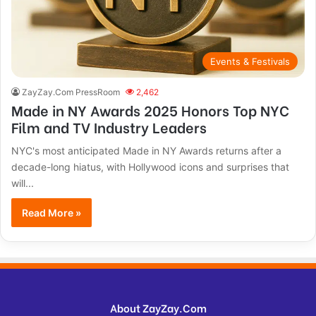
Events & Festivals
ZayZay.Com PressRoom
2,462
Made in NY Awards 2025 Honors Top NYC
Film and TV Industry Leaders
NYC's most anticipated Made in NY Awards returns after a
decade-long hiatus, with Hollywood icons and surprises that
will...
Read More »
About ZayZay.Com