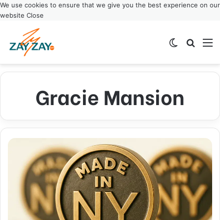
We use cookies to ensure that we give you the best experience on our
website
Close
Switch ski
Search
M
Gracie Mansion