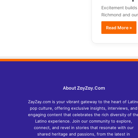
Excitement builds
Richmond and our 
Read More »
About ZayZay.Com
ZayZay.com is your vibrant gateway to the heart of Latin
pop culture, offering exclusive insights, interviews, and
engaging content that celebrates the rich diversity of th
Latino experience. Join our community to explore,
connect, and revel in stories that resonate with our
shared heritage and passions, from the latest in