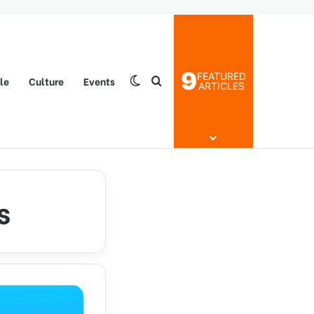
9
FEATURED
yle
Culture
Events
Switch skin
Search for
ARTICLES
s