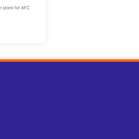
n store for AFC