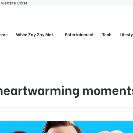
r website
Close
ome
When Zay Zay Met…
Entertainment
Tech
Lifest
heartwarming moment