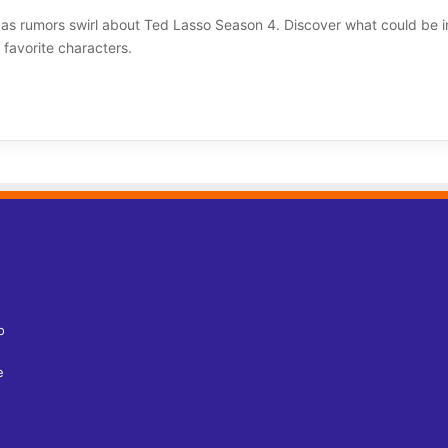
 as rumors swirl about Ted Lasso Season 4. Discover what could be i
favorite characters.
o
e