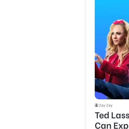
Zay Zay
Ted Las
Can Exp