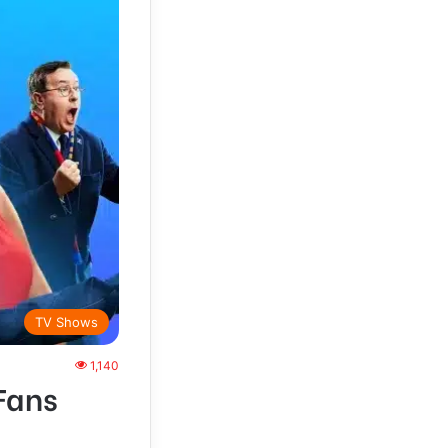
TV Shows
1,140
Fans