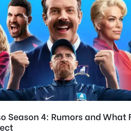
so Season 4: Rumors and What 
ect