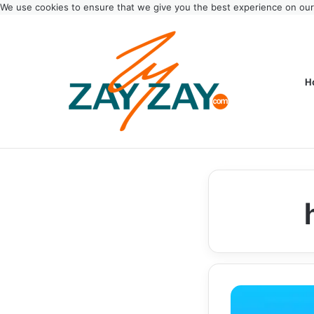
We use cookies to ensure that we give you the best experience on ou
H