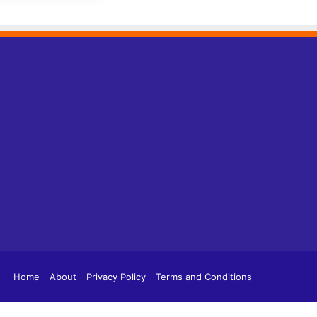
tagram
TikTok
Home
About
Privacy Policy
Terms and Conditions