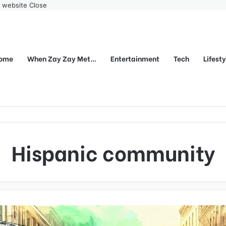
r website
Close
ome
When Zay Zay Met…
Entertainment
Tech
Lifest
Hispanic community