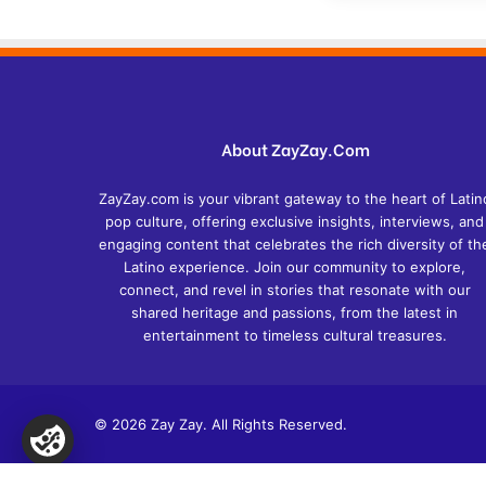
About ZayZay.Com
ZayZay.com is your vibrant gateway to the heart of Latin
pop culture, offering exclusive insights, interviews, and
engaging content that celebrates the rich diversity of th
Latino experience. Join our community to explore,
connect, and revel in stories that resonate with our
shared heritage and passions, from the latest in
entertainment to timeless cultural treasures.
© 2026 Zay Zay. All Rights Reserved.