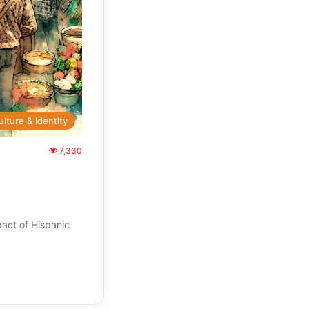
ulture & Identity
7,330
act of Hispanic