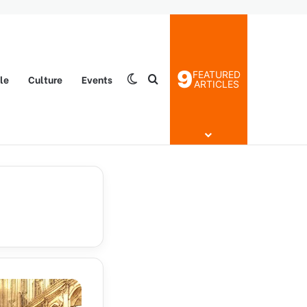
9
FEATURED
yle
Culture
Events
Switch skin
Search for
ARTICLES