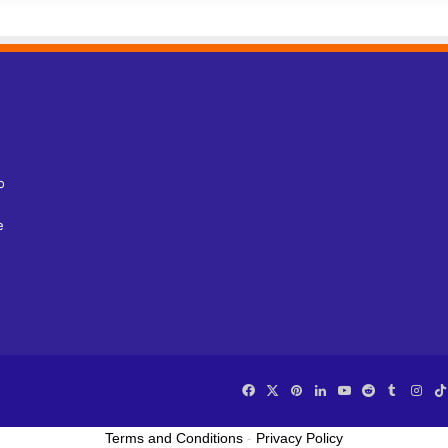
o
e
Facebook
X
Pinterest
LinkedIn
YouTube
Reddit
Tumblr
Ins
Terms and Conditions
-
Privacy Policy