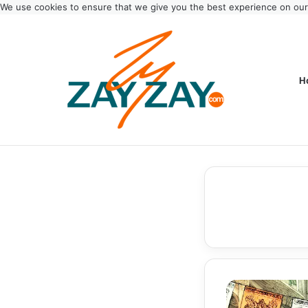
We use cookies to ensure that we give you the best experience on ou
H