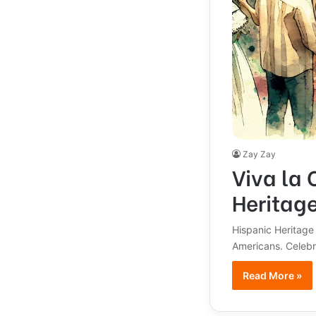
Zay Zay
Viva la 
Heritag
Hispanic Heritage
Americans. Celebra
Read More »