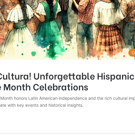
C
Cultura! Unforgettable Hispanic
e Month Celebrations
 Month honors Latin American independence and the rich cultural imp
te with key events and historical insights.