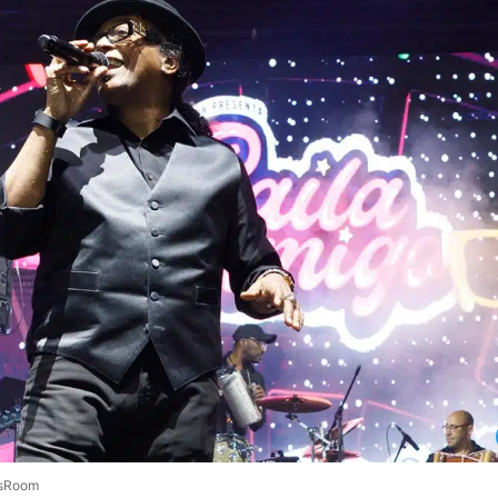
sRoom