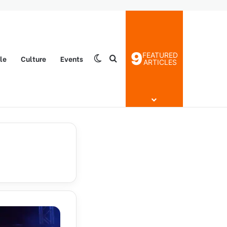
9
FEATURED
yle
Culture
Events
Switch skin
Search for
ARTICLES