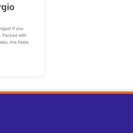
rgio
igas! If you
d. Packed with
es, this fiesta