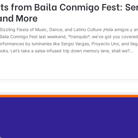
ts from Baila Conmigo Fest: Se
and More
Sizzling Fiesta of Music, Dance, and Latino Culture ¡Hola amigos y am
 Baila Conmigo Fest last weekend, *tranquilo*, we’ve got you covere
formances by luminaries like Sergio Vargas, Proyecto Uno, and Ilegal
ooks. Let’s take a salsa-infused trip down memory lane, shall we?…
o