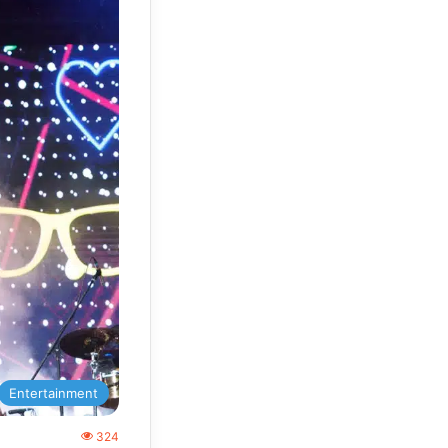
Entertainment
324