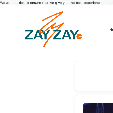
We use cookies to ensure that we give you the best experience on ou
H