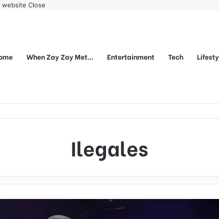
r website
Close
ome
When Zay Zay Met…
Entertainment
Tech
Lifest
Ilegales