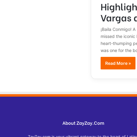
Highligh
Vargas 
¡Baila Conmigo! A 
missed the iconic
heart-thumping per
was one for the b
Read More »
About ZayZay.Com
ZayZay.com is your vibrant gateway to the heart of Latin