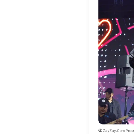
ZayZay.Com Pres