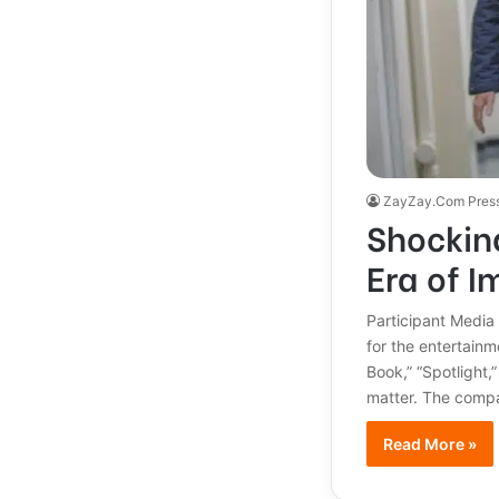
ZayZay.Com Pres
Shocking
Era of I
Participant Media
for the entertainm
Book,” “Spotlight,
matter. The compan
Read More »