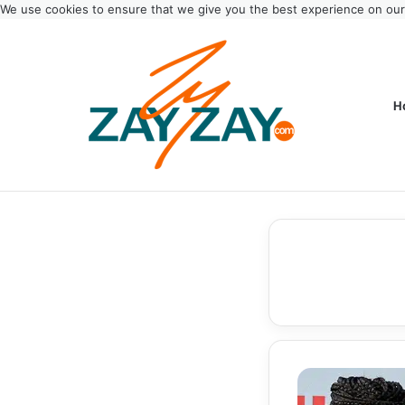
We use cookies to ensure that we give you the best experience on ou
H