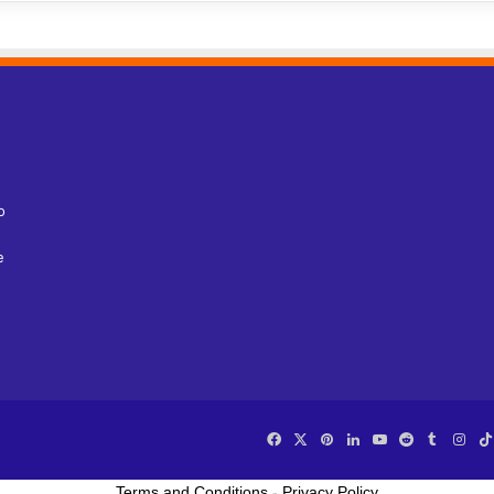
o
e
Facebook
X
Pinterest
LinkedIn
YouTube
Reddit
Tumblr
Ins
Terms and Conditions
-
Privacy Policy