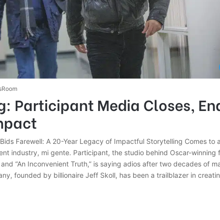
sRoom
: Participant Media Closes, En
mpact
 Bids Farewell: A 20-Year Legacy of Impactful Storytelling Comes to
ent industry, mi gente. Participant, the studio behind Oscar-winning f
” and “An Inconvenient Truth,” is saying adios after two decades of m
y, founded by billionaire Jeff Skoll, has been a trailblazer in creat