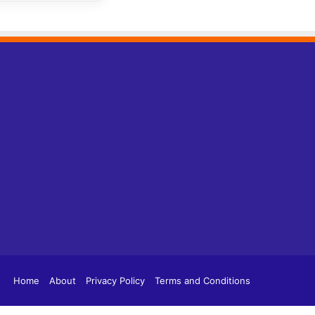
tagram
TikTok
Home
About
Privacy Policy
Terms and Conditions