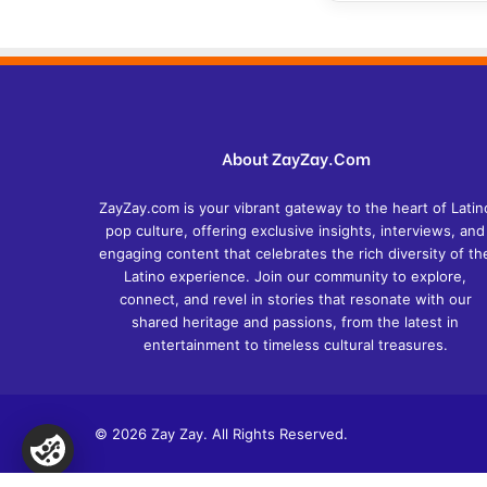
About ZayZay.Com
ZayZay.com is your vibrant gateway to the heart of Latin
pop culture, offering exclusive insights, interviews, and
engaging content that celebrates the rich diversity of th
Latino experience. Join our community to explore,
connect, and revel in stories that resonate with our
shared heritage and passions, from the latest in
entertainment to timeless cultural treasures.
© 2026 Zay Zay. All Rights Reserved.