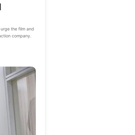
d
urge the film and
duction company.