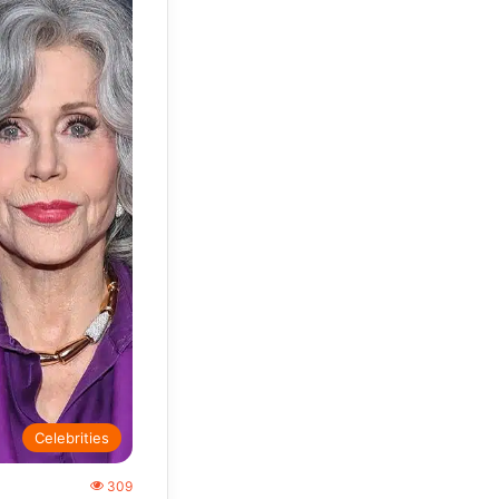
Celebrities
309