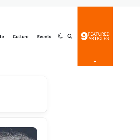
9
FEATURED
yle
Culture
Events
Switch skin
Search for
ARTICLES