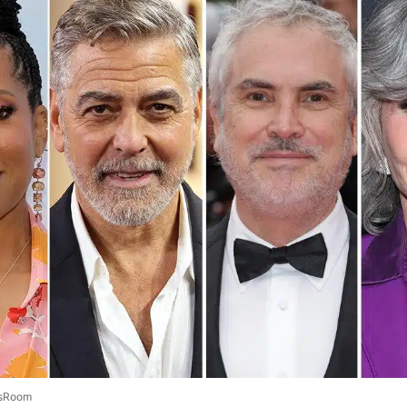
sRoom