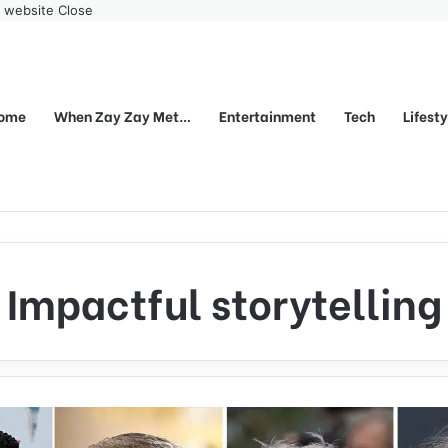
r website
Close
ome
When Zay Zay Met…
Entertainment
Tech
Lifest
Impactful storytelling