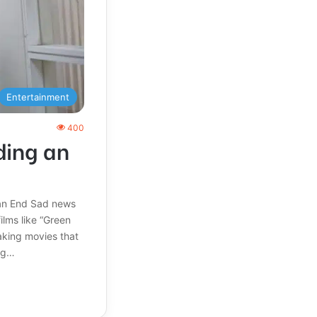
Entertainment
400
ding an
 an End Sad news
ilms like “Green
aking movies that
ing…