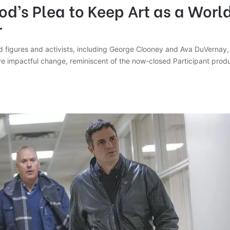
d’s Plea to Keep Art as a Worl
r
 figures and activists, including George Clooney and Ava DuVernay, 
ive impactful change, reminiscent of the now-closed Participant pro