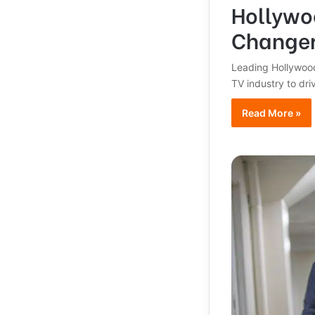
Hollywoo
Change
Leading Hollywood
TV industry to dr
Read More »