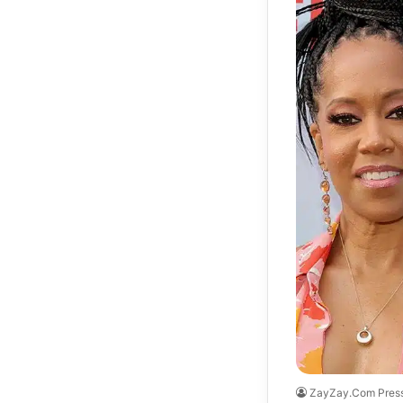
ZayZay.Com Pres