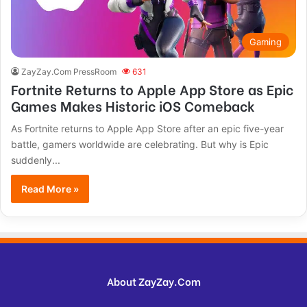
Gaming
ZayZay.Com PressRoom
631
Fortnite Returns to Apple App Store as Epic
Games Makes Historic iOS Comeback
As Fortnite returns to Apple App Store after an epic five-year
battle, gamers worldwide are celebrating. But why is Epic
suddenly...
Read More »
About ZayZay.Com