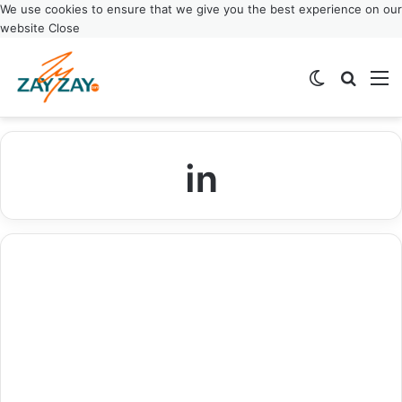
We use cookies to ensure that we give you the best experience on our
website
Close
Switch ski
Search
M
in