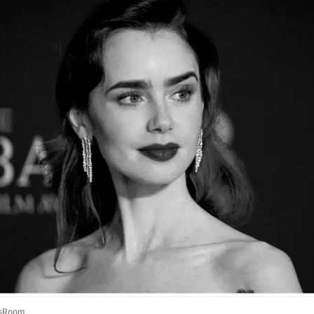
sRoom