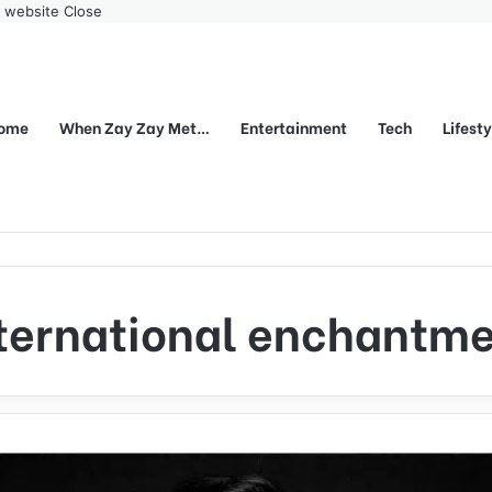
r website
Close
ome
When Zay Zay Met…
Entertainment
Tech
Lifest
ternational enchantm