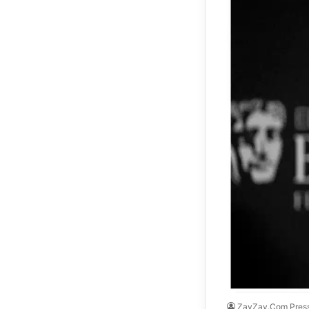
ZayZay.Com Pres