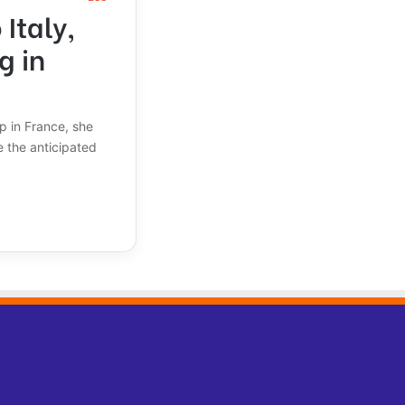
Italy,
g in
ap in France, she
 the anticipated