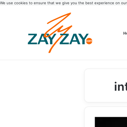
We use cookies to ensure that we give you the best experience on ou
H
in