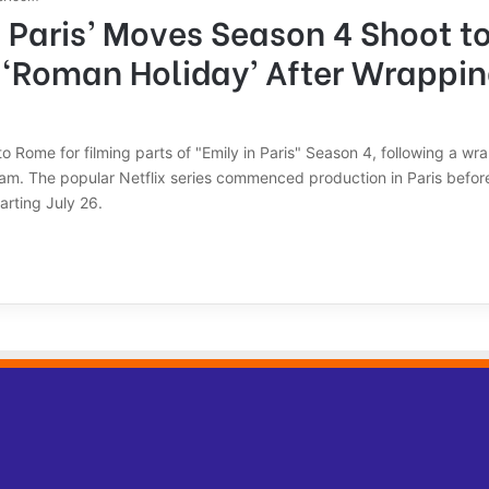
n Paris’ Moves Season 4 Shoot to 
 ‘Roman Holiday’ After Wrappin
 to Rome for filming parts of "Emily in Paris" Season 4, following a wr
ram. The popular Netflix series commenced production in Paris before
rting July 26.