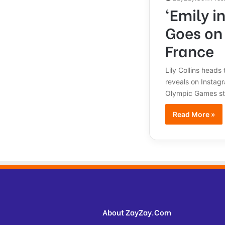
‘Emily i
Goes on
France
Lily Collins heads
reveals on Instag
Olympic Games sta
Read More »
About ZayZay.Com