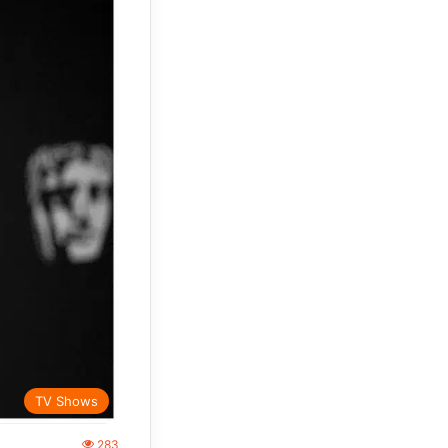
TV Shows
283