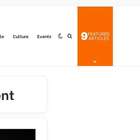
9
FEATURED
yle
Culture
Events
Switch skin
Search for
ARTICLES
ent