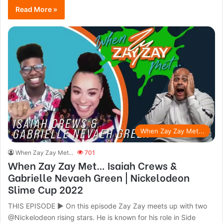
Read More »
When Zay Zay Met...
When Zay Zay Met...
701
When Zay Zay Met… Isaiah Crews &
Gabrielle Nevaeh Green | Nickelodeon
Slime Cup 2022
THIS EPISODE ► On this episode Zay Zay meets up with two
@Nickelodeon rising stars. He is known for his role in Side