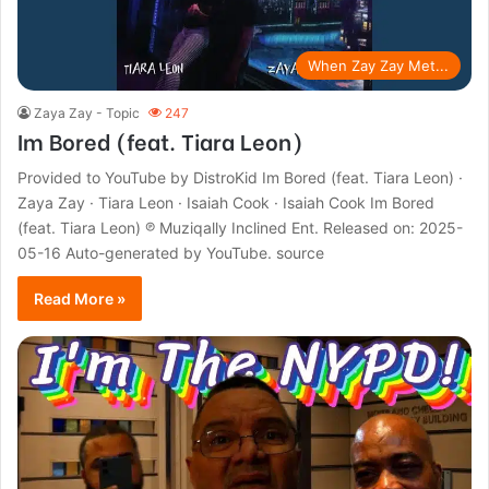
When Zay Zay Met...
Zaya Zay - Topic
247
Im Bored (feat. Tiara Leon)
Provided to YouTube by DistroKid Im Bored (feat. Tiara Leon) ·
Zaya Zay · Tiara Leon · Isaiah Cook · Isaiah Cook Im Bored
(feat. Tiara Leon) ℗ Muziqally Inclined Ent. Released on: 2025-
05-16 Auto-generated by YouTube. source
Read More »