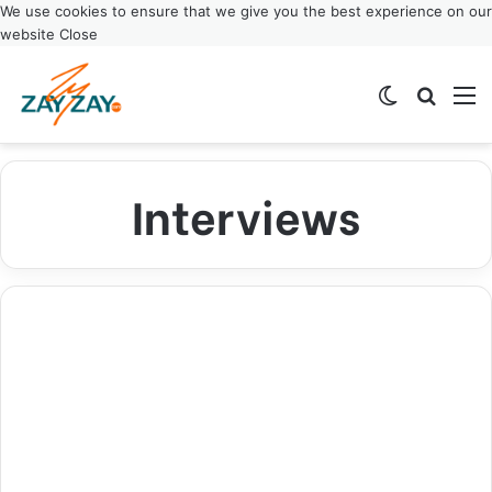
We use cookies to ensure that we give you the best experience on our
website
Close
Switch ski
Search
M
Interviews