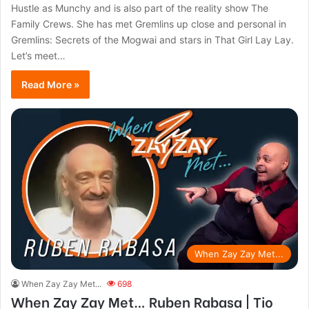
Hustle as Munchy and is also part of the reality show The
Family Crews. She has met Gremlins up close and personal in
Gremlins: Secrets of the Mogwai and stars in That Girl Lay Lay.
Let’s meet…
Read More »
When Zay Zay Met...
When Zay Zay Met...
698
When Zay Zay Met… Ruben Rabasa | Tio