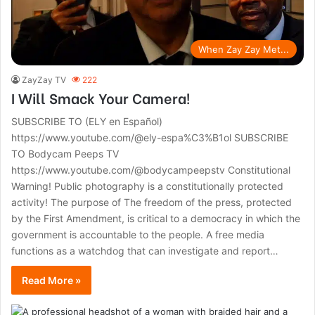
When Zay Zay Met...
ZayZay TV
222
I Will Smack Your Camera!
SUBSCRIBE TO (ELY en Español)
https://www.youtube.com/@ely-espa%C3%B1ol SUBSCRIBE
TO Bodycam Peeps TV
https://www.youtube.com/@bodycampeepstv Constitutional
Warning! Public photography is a constitutionally protected
activity! The purpose of The freedom of the press, protected
by the First Amendment, is critical to a democracy in which the
government is accountable to the people. A free media
functions as a watchdog that can investigate and report…
Read More »