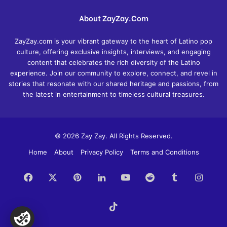
About ZayZay.Com
ZayZay.com is your vibrant gateway to the heart of Latino pop
culture, offering exclusive insights, interviews, and engaging
content that celebrates the rich diversity of the Latino
experience. Join our community to explore, connect, and revel in
stories that resonate with our shared heritage and passions, from
the latest in entertainment to timeless cultural treasures.
© 2026 Zay Zay. All Rights Reserved.
Home
About
Privacy Policy
Terms and Conditions
Facebook
X
Pinterest
LinkedIn
YouTube
Reddit
Tumblr
Insta
TikTok