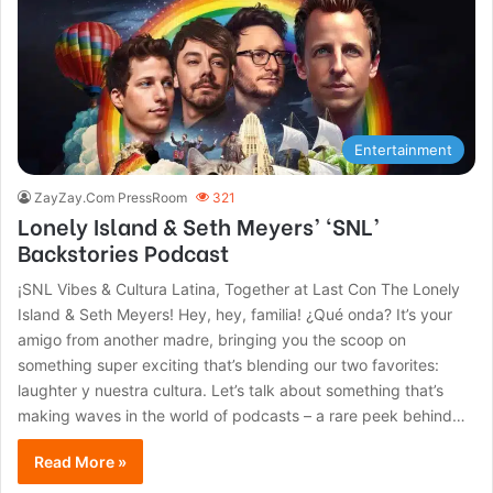
Entertainment
ZayZay.Com PressRoom
321
Lonely Island & Seth Meyers’ ‘SNL’
Backstories Podcast
¡SNL Vibes & Cultura Latina, Together at Last Con The Lonely
Island & Seth Meyers! Hey, hey, familia! ¿Qué onda? It’s your
amigo from another madre, bringing you the scoop on
something super exciting that’s blending our two favorites:
laughter y nuestra cultura. Let’s talk about something that’s
making waves in the world of podcasts – a rare peek behind…
Read More »