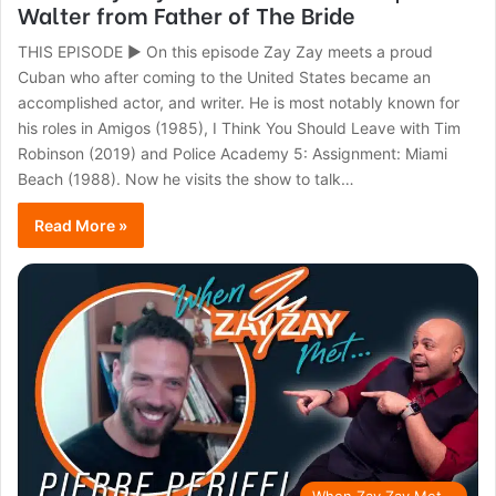
Walter from Father of The Bride
THIS EPISODE ► On this episode Zay Zay meets a proud
Cuban who after coming to the United States became an
accomplished actor, and writer. He is most notably known for
his roles in Amigos (1985), I Think You Should Leave with Tim
Robinson (2019) and Police Academy 5: Assignment: Miami
Beach (1988). Now he visits the show to talk…
Read More »