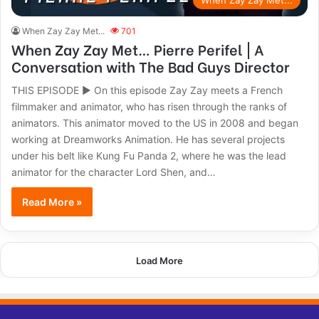
When Zay Zay Met...
When Zay Zay Met...
701
When Zay Zay Met… Pierre Perifel | A
Conversation with The Bad Guys Director
THIS EPISODE ► On this episode Zay Zay meets a French
filmmaker and animator, who has risen through the ranks of
animators. This animator moved to the US in 2008 and began
working at Dreamworks Animation. He has several projects
under his belt like Kung Fu Panda 2, where he was the lead
animator for the character Lord Shen, and…
Read More »
Load More