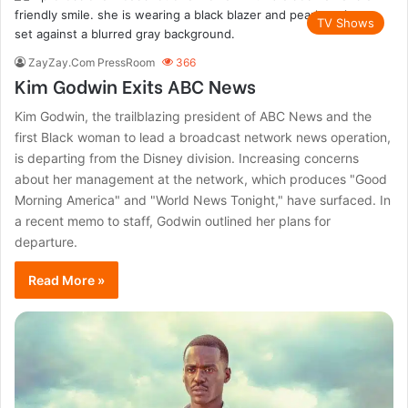
TV Shows
ZayZay.Com PressRoom
366
Kim Godwin Exits ABC News
Kim Godwin, the trailblazing president of ABC News and the
first Black woman to lead a broadcast network news operation,
is departing from the Disney division. Increasing concerns
about her management at the network, which produces "Good
Morning America" and "World News Tonight," have surfaced. In
a recent memo to staff, Godwin outlined her plans for
departure.
Read More »