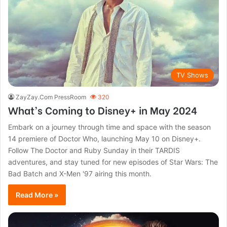
TV Shows
ZayZay.Com PressRoom
320
What’s Coming to Disney+ in May 2024
Embark on a journey through time and space with the season
14 premiere of Doctor Who, launching May 10 on Disney+.
Follow The Doctor and Ruby Sunday in their TARDIS
adventures, and stay tuned for new episodes of Star Wars: The
Bad Batch and X-Men '97 airing this month.
Read More »