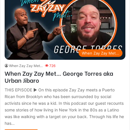
When Zay Zay Met...
When Zay Zay Met...
726
When Zay Zay Met… George Torres aka
Urban Jibaro
THIS EPISODE ► On this episode Zay Zay meets a Puerto
Rican from Brooklyn who has been surrounded by social
activists since he was a kid. In this podcast our guest recounts
some stories of how living in New York in the 80s as a Latino
was like walking with a target on your back. Through his life he
has…