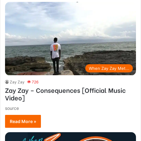
When Zay Zay Met...
Zay Zay
726
Zay Zay – Consequences [Official Music
Video]
source
Read More »