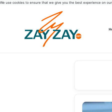
We use cookies to ensure that we give you the best experience on ou
H