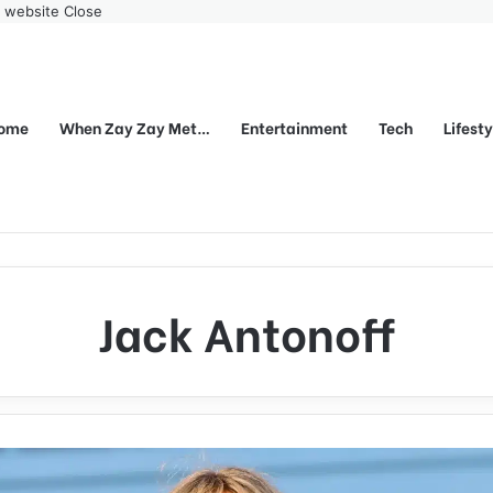
r website
Close
ome
When Zay Zay Met…
Entertainment
Tech
Lifest
Jack Antonoff