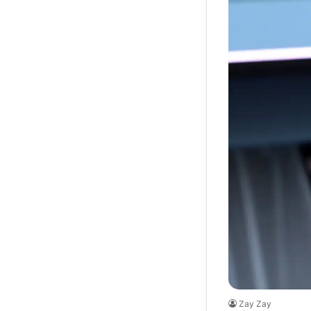
Zay Zay