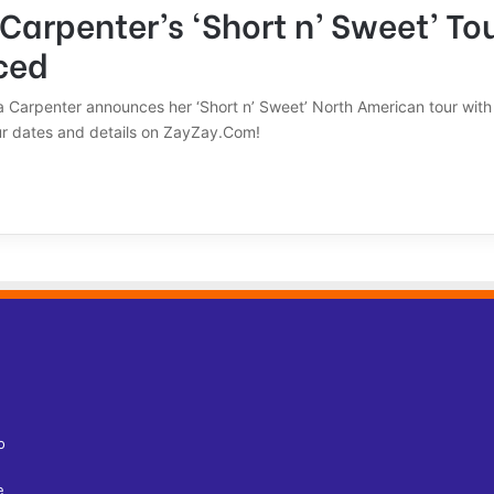
Carpenter’s ‘Short n’ Sweet’ To
ced
a Carpenter announces her ‘Short n’ Sweet’ North American tour with 
our dates and details on ZayZay.Com!
o
e