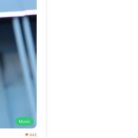
Music
442