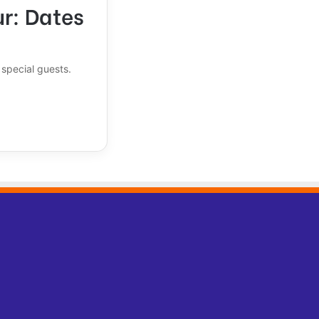
ur: Dates
special guests.