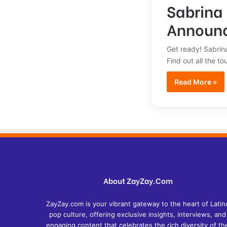
Sabrina 
Announ
Get ready! Sabrin
Find out all the t
Read More »
About ZayZay.Com
ZayZay.com is your vibrant gateway to the heart of Latin
pop culture, offering exclusive insights, interviews, and
engaging content that celebrates the rich diversity of th