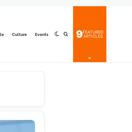
9
FEATURED
yle
Culture
Events
Switch skin
Search for
ARTICLES