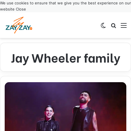
We use cookies to ensure that we give you the best experience on our
website
Close
Switch ski
Search
M
Jay Wheeler family