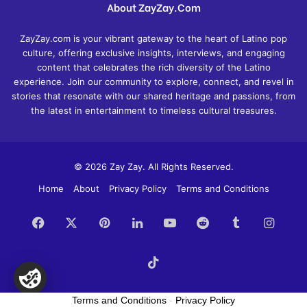
About ZayZay.Com
ZayZay.com is your vibrant gateway to the heart of Latino pop
culture, offering exclusive insights, interviews, and engaging
content that celebrates the rich diversity of the Latino
experience. Join our community to explore, connect, and revel in
stories that resonate with our shared heritage and passions, from
the latest in entertainment to timeless cultural treasures.
© 2026 Zay Zay. All Rights Reserved.
Home
About
Privacy Policy
Terms and Conditions
Facebook
X
Pinterest
LinkedIn
YouTube
Reddit
Tumblr
Insta
TikTok
Terms and Conditions
-
Privacy Policy