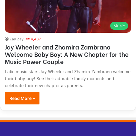
Music
Zay Zay
4,437
Jay Wheeler and Zhamira Zambrano
Welcome Baby Boy: A New Chapter for the
Music Power Couple
Latin music stars Jay Wheeler and Zhamira Zambrano welcome
their baby boy! See their adorable family moments and
celebrate their new chapter as parents.
Read More »