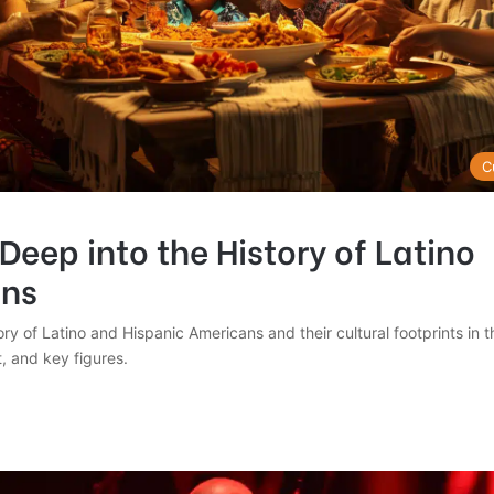
C
Deep into the History of Latino
ns
ory of Latino and Hispanic Americans and their cultural footprints in 
t, and key figures.