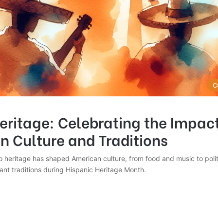
C
eritage: Celebrating the Impac
n Culture and Traditions
 heritage has shaped American culture, from food and music to polit
ant traditions during Hispanic Heritage Month.