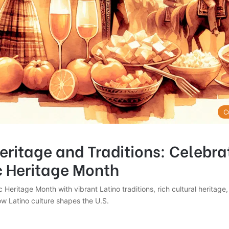
C
eritage and Traditions: Celebra
c Heritage Month
 Heritage Month with vibrant Latino traditions, rich cultural heritage,
ow Latino culture shapes the U.S.