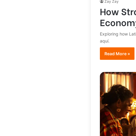
Zay Zay
How Stro
Econom
Exploring how Lat
aquí.
Read More »