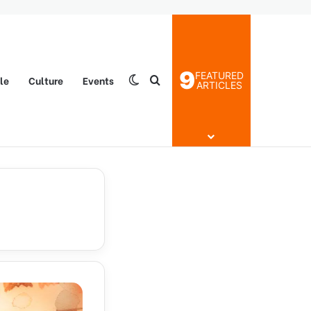
9
FEATURED
yle
Culture
Events
Switch skin
Search for
ARTICLES