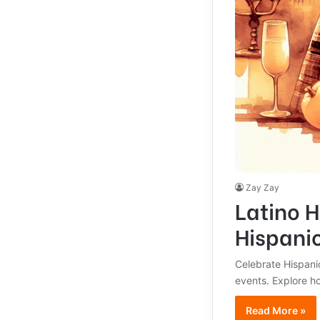
Zay Zay
Latino H
Hispani
Celebrate Hispanic
events. Explore h
Read More »