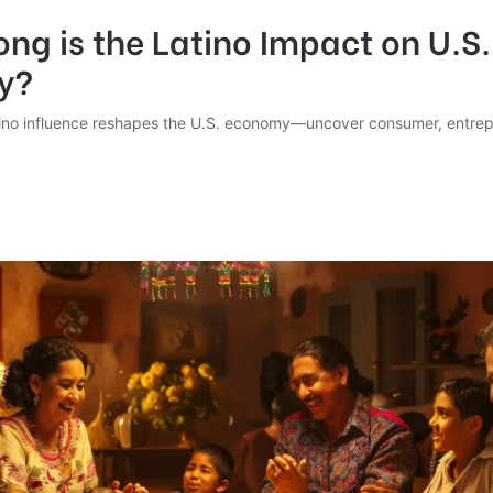
ng is the Latino Impact on U.S.
y?
ino influence reshapes the U.S. economy—uncover consumer, entrep