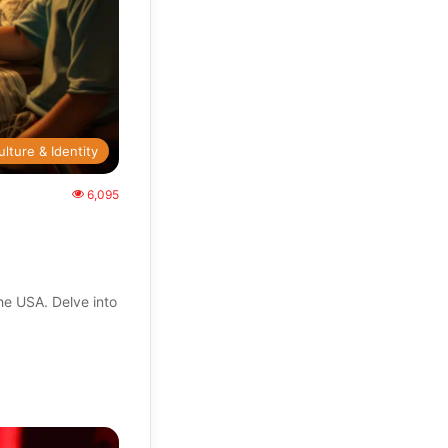
ulture & Identity
6,095
the USA. Delve into