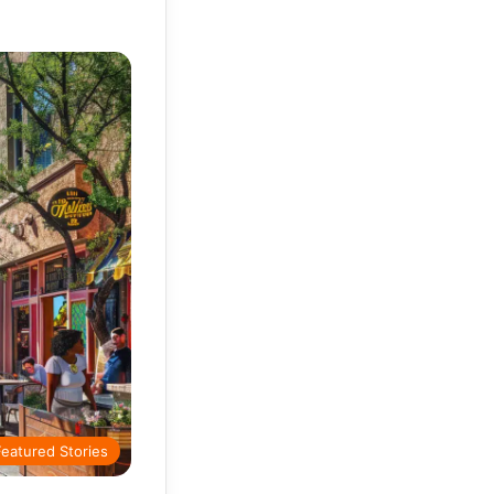
Featured Stories