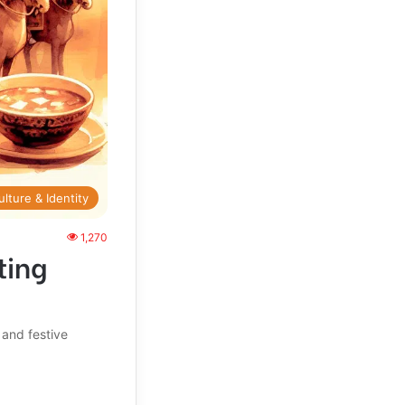
ulture & Identity
1,270
ting
 and festive