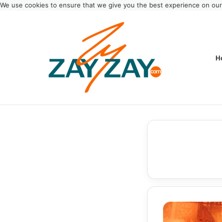
We use cookies to ensure that we give you the best experience on ou
H