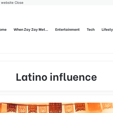
r website
Close
ome
When Zay Zay Met…
Entertainment
Tech
Lifest
Latino influence