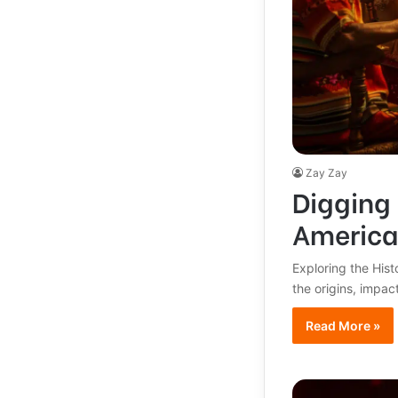
Zay Zay
Digging 
America
Exploring the Hist
the origins, impac
Read More »