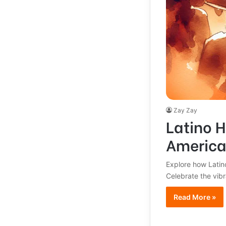
Zay Zay
Latino H
America
Explore how Latino
Celebrate the vibr
Read More »