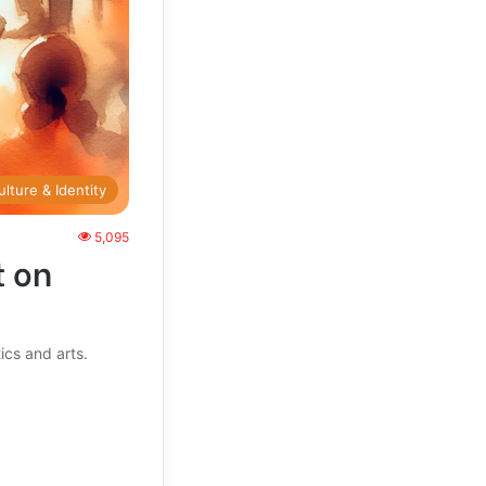
ulture & Identity
5,095
t on
ics and arts.