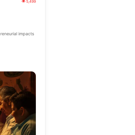
5,499
reneurial impacts