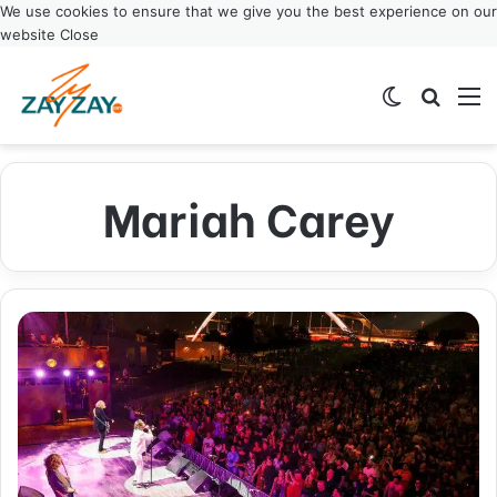
We use cookies to ensure that we give you the best experience on our
website
Close
Switch ski
Search
M
Mariah Carey