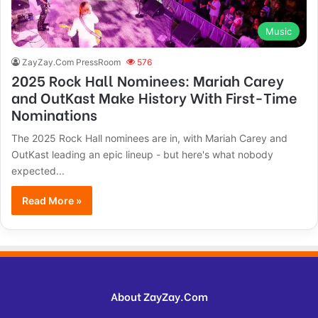
Music
ZayZay.Com PressRoom
576
2025 Rock Hall Nominees: Mariah Carey
and OutKast Make History With First-Time
Nominations
The 2025 Rock Hall nominees are in, with Mariah Carey and
OutKast leading an epic lineup - but here's what nobody
expected...
Read More »
About ZayZay.Com