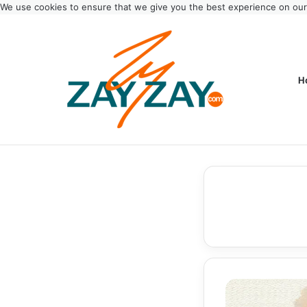
We use cookies to ensure that we give you the best experience on ou
H