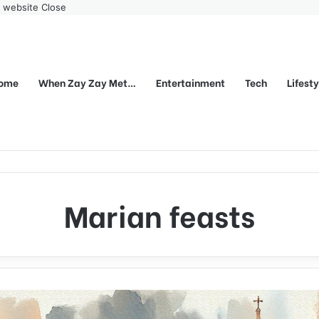
r website
Close
ome
When Zay Zay Met…
Entertainment
Tech
Lifest
Marian feasts