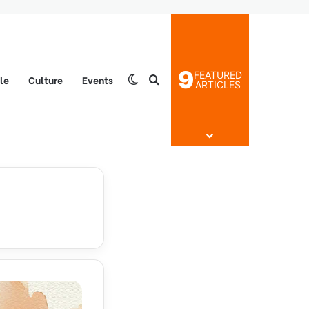
9
FEATURED
yle
Culture
Events
Switch skin
Search for
ARTICLES