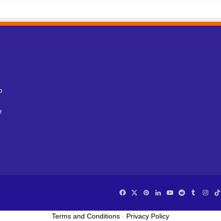
o
e
Facebook
X
Pinterest
LinkedIn
YouTube
Reddit
Tumblr
Ins
Terms and Conditions
-
Privacy Policy