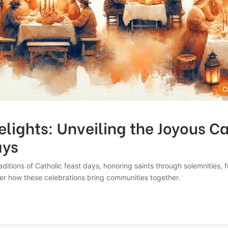
C
elights: Unveiling the Joyous C
ays
raditions of Catholic feast days, honoring saints through solemnities, 
er how these celebrations bring communities together.