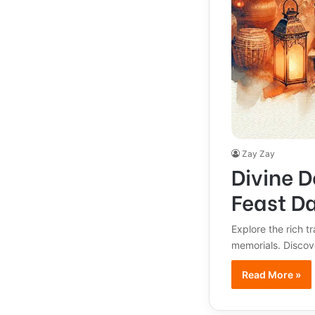
Zay Zay
Divine D
Feast D
Explore the rich t
memorials. Discov
Read More »