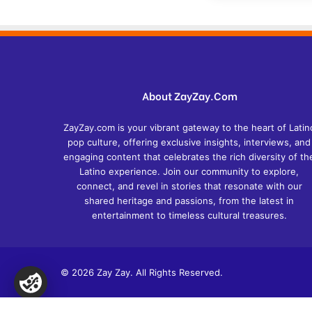
About ZayZay.Com
ZayZay.com is your vibrant gateway to the heart of Latin
pop culture, offering exclusive insights, interviews, and
engaging content that celebrates the rich diversity of th
Latino experience. Join our community to explore,
connect, and revel in stories that resonate with our
shared heritage and passions, from the latest in
entertainment to timeless cultural treasures.
© 2026 Zay Zay. All Rights Reserved.