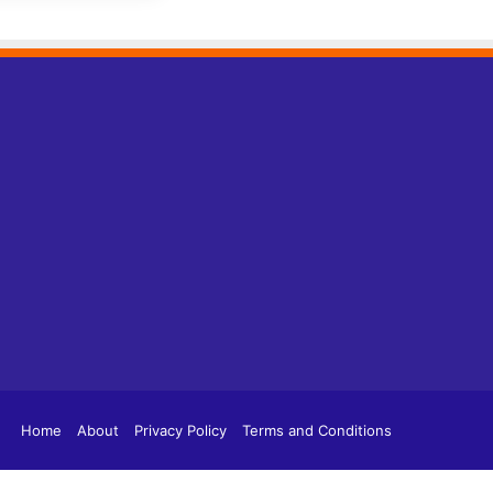
tagram
TikTok
Home
About
Privacy Policy
Terms and Conditions