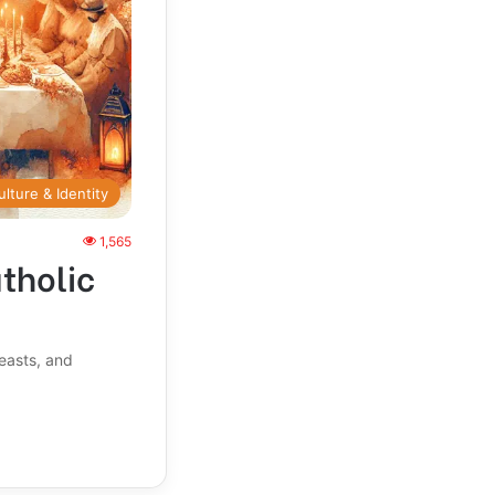
ulture & Identity
1,565
atholic
feasts, and