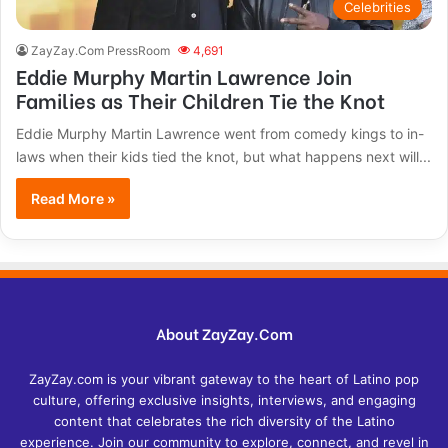
Celebrities
ZayZay.Com PressRoom
4,691
Eddie Murphy Martin Lawrence Join
Families as Their Children Tie the Knot
Eddie Murphy Martin Lawrence went from comedy kings to in-
laws when their kids tied the knot, but what happens next will...
Read More »
About ZayZay.Com
ZayZay.com is your vibrant gateway to the heart of Latino pop
culture, offering exclusive insights, interviews, and engaging
content that celebrates the rich diversity of the Latino
experience. Join our community to explore, connect, and revel in