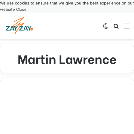
We use cookies to ensure that we give you the best experience on our
website
Close
Switch ski
Search
M
Martin Lawrence