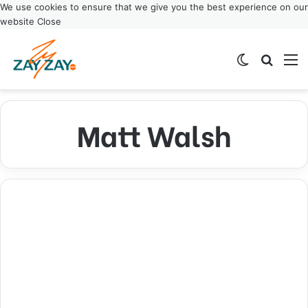
We use cookies to ensure that we give you the best experience on our
website
Close
Switch ski
Search
M
Matt Walsh