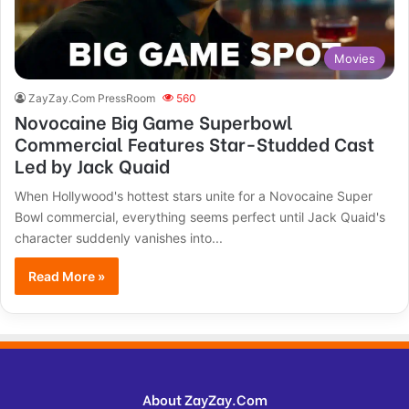
Movies
ZayZay.Com PressRoom
560
Novocaine Big Game Superbowl
Commercial Features Star-Studded Cast
Led by Jack Quaid
When Hollywood's hottest stars unite for a Novocaine Super
Bowl commercial, everything seems perfect until Jack Quaid's
character suddenly vanishes into...
Read More »
About ZayZay.Com