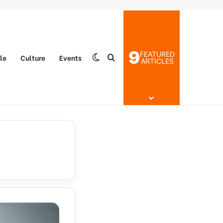
9
FEATURED
yle
Culture
Events
Switch skin
Search for
ARTICLES