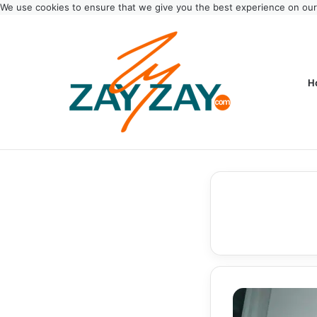
We use cookies to ensure that we give you the best experience on ou
H