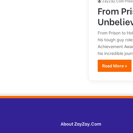
ZayZay.Com Pres
From Pri
Unbelie
From Prison to Ho
his tough guy role
Achievement Award 
his incredible jo
Read More »
About ZayZay.Com