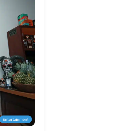
Entertainment