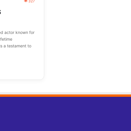
327
s
ed actor known for
ifetime
is a testament to