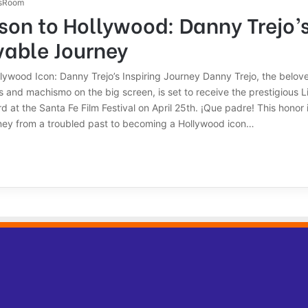
sRoom
son to Hollywood: Danny Trejo’
vable Journey
llywood Icon: Danny Trejo’s Inspiring Journey Danny Trejo, the belov
s and machismo on the big screen, is set to receive the prestigious L
at the Santa Fe Film Festival on April 25th. ¡Que padre! This honor 
urney from a troubled past to becoming a Hollywood icon…