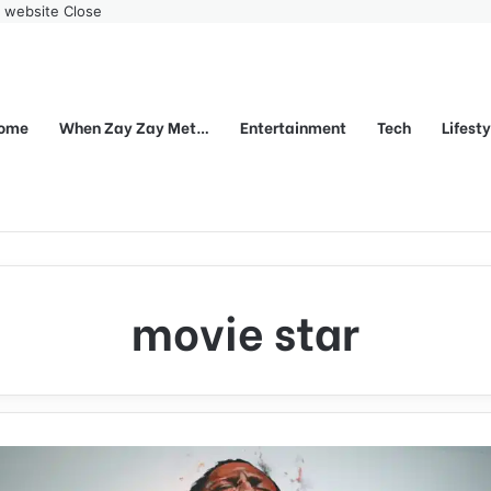
r website
Close
ome
When Zay Zay Met…
Entertainment
Tech
Lifest
movie star