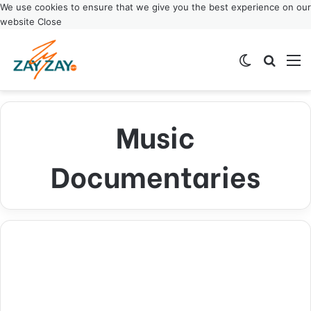
We use cookies to ensure that we give you the best experience on our
website
Close
Switch ski
Search
M
Music
Documentaries