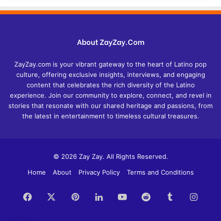
About ZayZay.Com
ZayZay.com is your vibrant gateway to the heart of Latino pop
culture, offering exclusive insights, interviews, and engaging
content that celebrates the rich diversity of the Latino
experience. Join our community to explore, connect, and revel in
stories that resonate with our shared heritage and passions, from
the latest in entertainment to timeless cultural treasures.
© 2026 Zay Zay. All Rights Reserved.
Home
About
Privacy Policy
Terms and Conditions
Facebook
X
Pinterest
LinkedIn
YouTube
Reddit
Tumblr
Insta