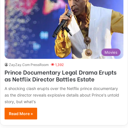
Movies
ZayZay.Com PressRoom
1,392
Prince Documentary Legal Drama Erupts
as Netflix Director Battles Estate
A shocking clash erupts over the Netflix prince documentary
as the director reveals explosive details about Prince's untold
story, but what's
Read More »