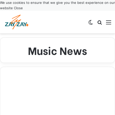
We use cookies to ensure that we give you the best experience on our
website
Close
Switch ski
Search
M
Music News