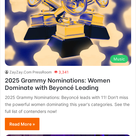
Music
ZayZay.Com PressRoom
3,341
2025 Grammy Nominations: Women
Dominate with Beyoncé Leading
2025 Grammy Nominations: Beyoncé leads with 11! Don't miss
the powerful women dominating this year's categories. See the
full list of contenders now!
Read More »