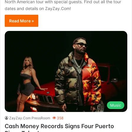
North American tour with special guests. Find out all the tour
dates and details on ZayZay.Com!
Read More »
Music
ZayZay.Com PressRoom
358
Cash Money Records Signs Four Puerto