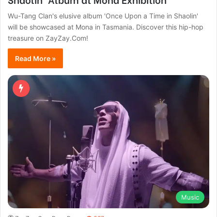
Wu-Tang Clan's elusive album 'Once Upon a Time in Shaolin'
will be showcased at Mona in Tasmania. Discover this hip-hop
treasure on ZayZay.Com!
Read More »
Music