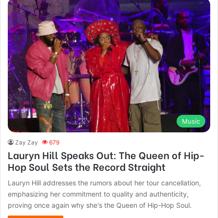
Music
Zay Zay
679
Lauryn Hill Speaks Out: The Queen of Hip-
Hop Soul Sets the Record Straight
Lauryn Hill addresses the rumors about her tour cancellation,
emphasizing her commitment to quality and authenticity,
proving once again why she's the Queen of Hip-Hop Soul.