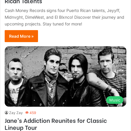
Rican Talents
Cash Money Records signs four Puerto Rican talents, Jeyyff,
Midnvght, DimeWest, and El Blxnco! Discover their journey and
upcoming projects. Stay tuned for more!
Read More »
Music
Zay Zay
459
Jane’s Addiction Reunites for Classic
Lineup Tour