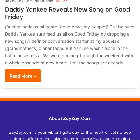
ZayZay.Com PressRoom
327
Daddy Yankee Reveals New Song on Good
Friday
¡Buenas noticias mi gente [good news my people]! Our beloved
Daddy Yankee surprised us all on Good Friday by dropping a
new song! A definite conversation starter at my abuela’s
[grandmother’s] dinner table. But Yankee wasn’t alone in the
Latin music fiesta. We were dancing through the weekend with
a whole cascade of new beats. Half the songs are already…
Read More »
About ZayZay.Com
ZayZay.com is your vibrant gateway to the heart of Latino pop
culture, offering exclusive insights, interviews, and engaging