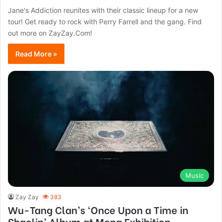
Jane's Addiction reunites with their classic lineup for a new
tour! Get ready to rock with Perry Farrell and the gang. Find
out more on ZayZay.Com!
Read More »
Music
Zay Zay
383
Wu-Tang Clan’s ‘Once Upon a Time in
Shaolin’ Album at Mona Exhibition