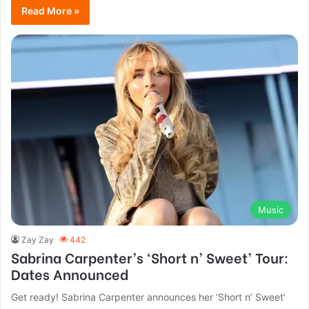
Read More »
Music
Zay Zay
442
Sabrina Carpenter’s ‘Short n’ Sweet’ Tour:
Dates Announced
Get ready! Sabrina Carpenter announces her ‘Short n’ Sweet’