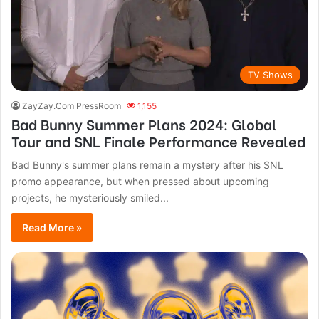
TV Shows
ZayZay.Com PressRoom
1,155
Bad Bunny Summer Plans 2024: Global
Tour and SNL Finale Performance Revealed
Bad Bunny's summer plans remain a mystery after his SNL
promo appearance, but when pressed about upcoming
projects, he mysteriously smiled...
Read More »