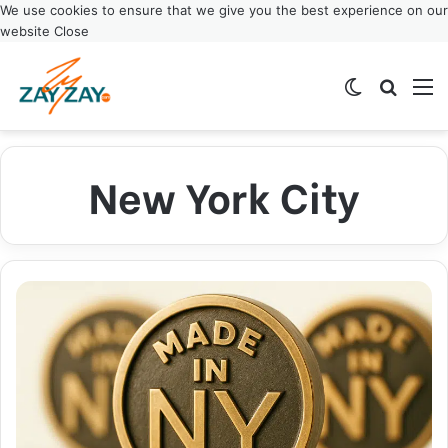
We use cookies to ensure that we give you the best experience on our
website
Close
Switch ski
Search
M
New York City