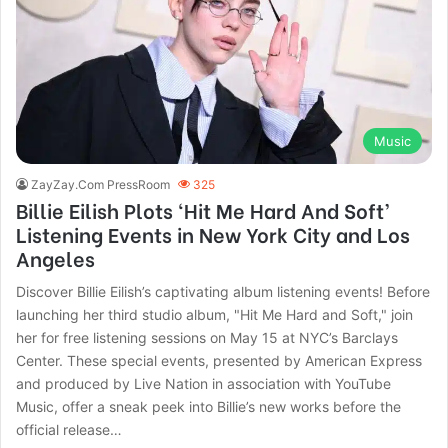
Music
ZayZay.Com PressRoom
325
Billie Eilish Plots ‘Hit Me Hard And Soft’
Listening Events in New York City and Los
Angeles
Discover Billie Eilish’s captivating album listening events! Before
launching her third studio album, "Hit Me Hard and Soft," join
her for free listening sessions on May 15 at NYC’s Barclays
Center. These special events, presented by American Express
and produced by Live Nation in association with YouTube
Music, offer a sneak peek into Billie’s new works before the
official release…