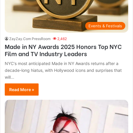
Events & Festivals
ZayZay.Com PressRoom
2,462
Made in NY Awards 2025 Honors Top NYC
Film and TV Industry Leaders
NYC's most anticipated Made in NY Awards returns after a
decade-long hiatus, with Hollywood icons and surprises that
will...
Read More »