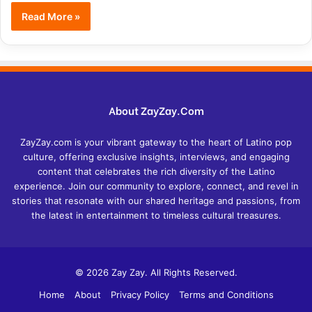
Read More »
About ZayZay.Com
ZayZay.com is your vibrant gateway to the heart of Latino pop
culture, offering exclusive insights, interviews, and engaging
content that celebrates the rich diversity of the Latino
experience. Join our community to explore, connect, and revel in
stories that resonate with our shared heritage and passions, from
the latest in entertainment to timeless cultural treasures.
© 2026 Zay Zay. All Rights Reserved.
Home
About
Privacy Policy
Terms and Conditions