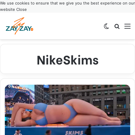
We use cookies to ensure that we give you the best experience on our
website
Close
Switch ski
Search
M
NikeSkims