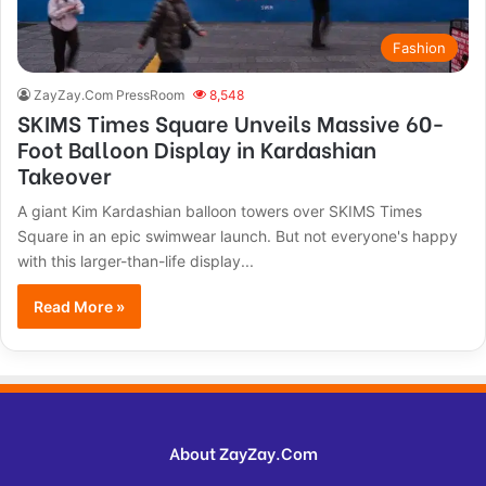
Fashion
ZayZay.Com PressRoom
8,548
SKIMS Times Square Unveils Massive 60-
Foot Balloon Display in Kardashian
Takeover
A giant Kim Kardashian balloon towers over SKIMS Times
Square in an epic swimwear launch. But not everyone's happy
with this larger-than-life display...
Read More »
About ZayZay.Com