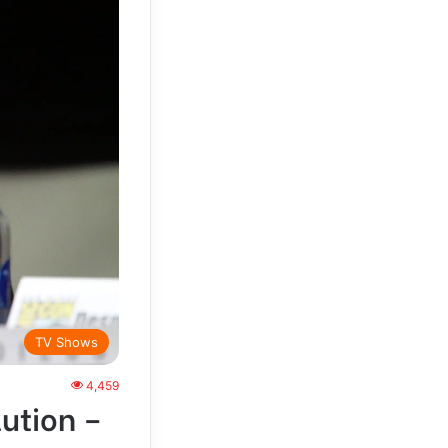
TV Shows
4,459
ution –