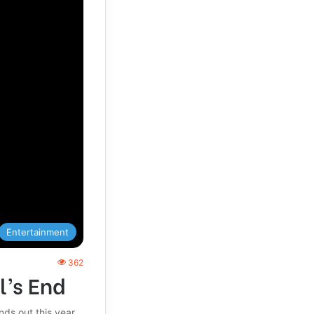
Entertainment
362
l’s End
ds out this year.