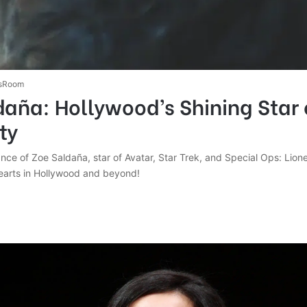
sRoom
aña: Hollywood’s Shining Star 
ty
iance of Zoe Saldaña, star of Avatar, Star Trek, and Special Ops: Lione
hearts in Hollywood and beyond!