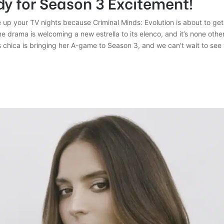
y for Season 3 Excitement!
 up your TV nights because Criminal Minds: Evolution is about to get
me drama is welcoming a new estrella to its elenco, and it’s none othe
 chica is bringing her A-game to Season 3, and we can’t wait to see