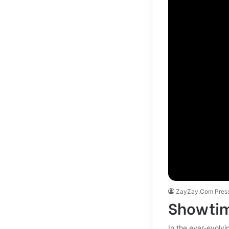
ZayZay.Com Pres
Showtim
In the ever-evolv