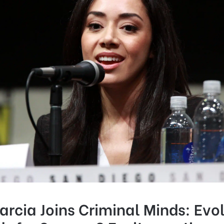
rcia Joins Criminal Minds: Evol