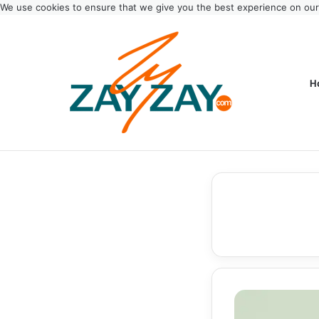
We use cookies to ensure that we give you the best experience on ou
H