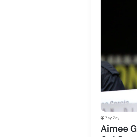
Zay Zay
Aimee Ga