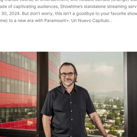
ade of captivating audiences, Showtime’s standalone streaming servic
il 30, 2024. But don’t worry, this isn’t a goodbye to your favorite sho
ome) to a new era with Paramount+. Un Nuevo Capítulo…