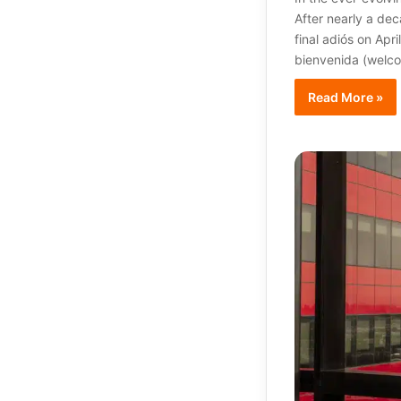
After nearly a dec
final adiós on Apr
bienvenida (welc
Read More »