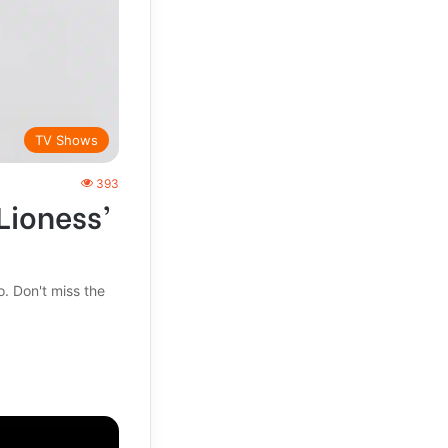
TV Shows
393
Lioness’
. Don't miss the