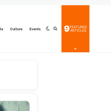
9
FEATURED
yle
Culture
Events
Switch skin
Search for
ARTICLES