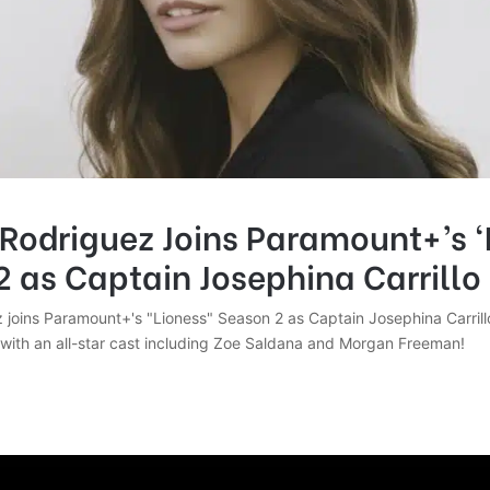
Rodriguez Joins Paramount+’s ‘
 as Captain Josephina Carrillo
 joins Paramount+'s "Lioness" Season 2 as Captain Josephina Carrillo
with an all-star cast including Zoe Saldana and Morgan Freeman!