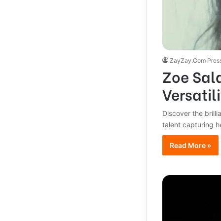
ZayZay.Com Pres
Zoe Sald
Versatili
Discover the brill
talent capturing 
Read More »