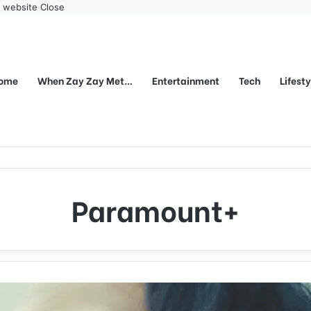
r website
Close
ome
When Zay Zay Met…
Entertainment
Tech
Lifest
Paramount+