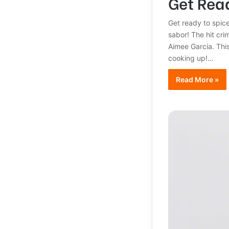
Get Read
Get ready to spice
sabor! The hit cri
Aimee Garcia. This
cooking up!…
Read More »