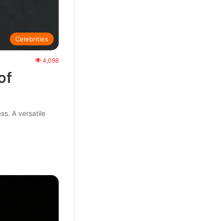
Celebrities
4,098
of
ss. A versatile