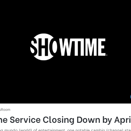
sRoom
e Service Closing Down by Apri
ing mundo (world) of entertainment, one notable cambio (change) stan