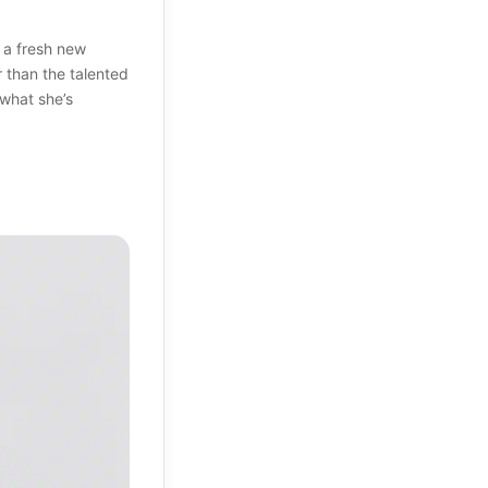
 a fresh new
r than the talented
 what she’s