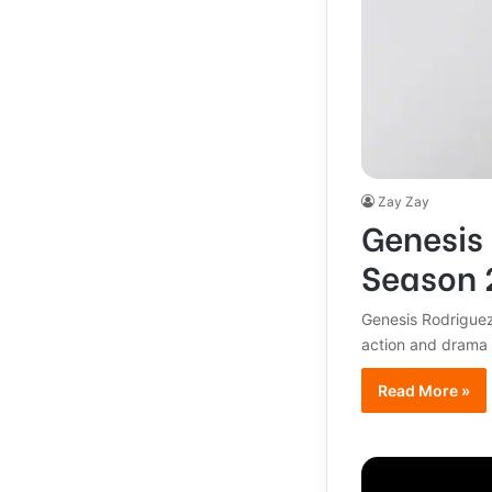
Zay Zay
Genesis 
Season 2
Genesis Rodriguez
action and drama 
Read More »