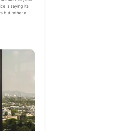
e is saying its
ws but rather a