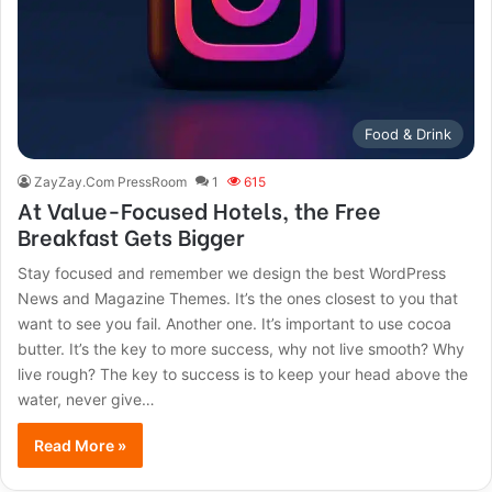
Food & Drink
ZayZay.Com PressRoom
1
615
At Value-Focused Hotels, the Free
Breakfast Gets Bigger
Stay focused and remember we design the best WordPress
News and Magazine Themes. It’s the ones closest to you that
want to see you fail. Another one. It’s important to use cocoa
butter. It’s the key to more success, why not live smooth? Why
live rough? The key to success is to keep your head above the
water, never give…
Read More »