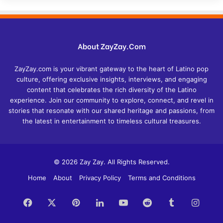
About ZayZay.Com
ZayZay.com is your vibrant gateway to the heart of Latino pop
culture, offering exclusive insights, interviews, and engaging
content that celebrates the rich diversity of the Latino
experience. Join our community to explore, connect, and revel in
stories that resonate with our shared heritage and passions, from
the latest in entertainment to timeless cultural treasures.
© 2026 Zay Zay. All Rights Reserved.
Home
About
Privacy Policy
Terms and Conditions
Facebook
X
Pinterest
LinkedIn
YouTube
Reddit
Tumblr
Insta