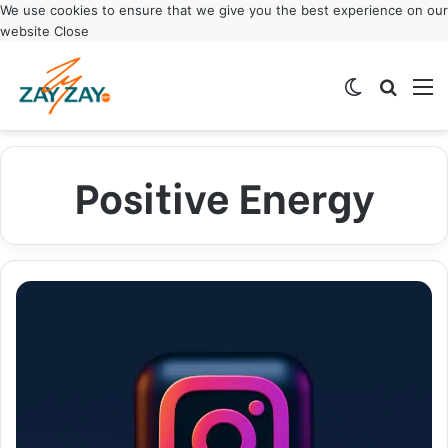
We use cookies to ensure that we give you the best experience on our
website
Close
Switch ski
Search
M
Positive Energy