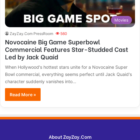
Movies
ZayZay.Com PressRoom
560
Novocaine Big Game Superbowl
Commercial Features Star-Studded Cast
Led by Jack Quaid
When Hollywood's hottest stars unite for a Novocaine Super
Bowl commercial, everything seems perfect until Jack Quaid's
character suddenly vanishes into...
Read More »
About ZayZay.Com