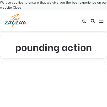
We use cookies to ensure that we give you the best experience on our
website
Close
Switch ski
Search
M
pounding action