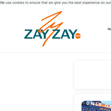
We use cookies to ensure that we give you the best experience on ou
H