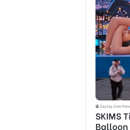
ZayZay.Com Pres
SKIMS T
Balloon 