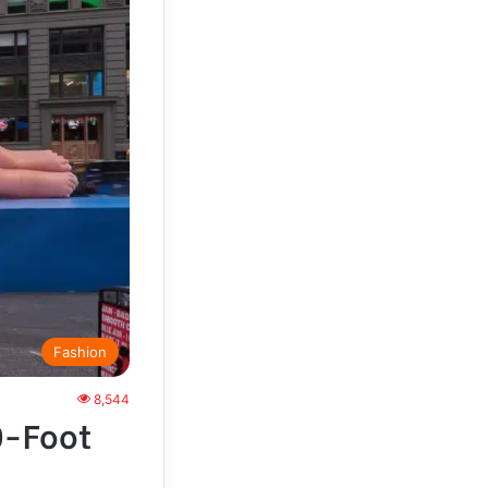
Fashion
8,544
0-Foot