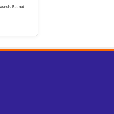
aunch. But not