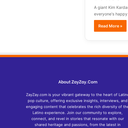
A giant Kim Karda
everyone's happy wi
Read More »
About ZayZay.Com
ZayZay.com is your vibrant gateway to the heart of Latin
pop culture, offering exclusive insights, interviews, and
engaging content that celebrates the rich diversity of th
Latino experience. Join our community to explore,
connect, and revel in stories that resonate with our
shared heritage and passions, from the latest in