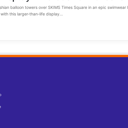
shian balloon towers over SKIMS Times Square in an epic swimwear l
th this larger-than-life display...
o
e