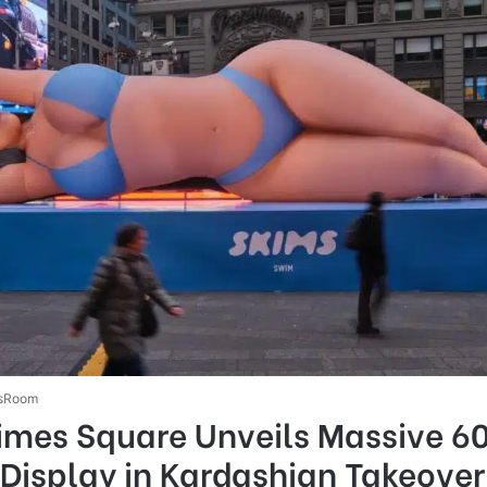
sRoom
imes Square Unveils Massive 6
Display in Kardashian Takeover