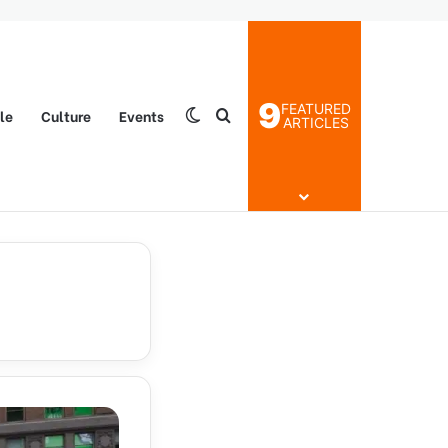
9
FEATURED
yle
Culture
Events
Switch skin
Search for
ARTICLES