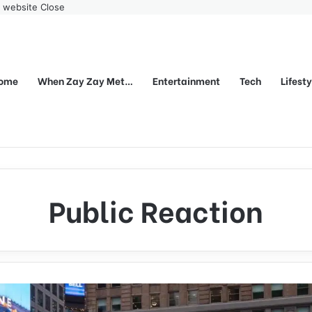
r website
Close
ome
When Zay Zay Met…
Entertainment
Tech
Lifest
Public Reaction